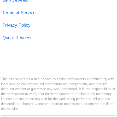
Service Area
Terms of Service
Privacy Policy
Quote Request
This site serves as a free service to assist homeowners in connecting with
local service contractors. All contractors are independent, and this site
does not warrant or guarantee any work performed. It is the responsibility of
the homeowner to verify that the hired contractor furnishes the necessary
license and insurance required for the work being performed. All persons
depicted in a photo or video are actors or models and not contractors listed
on this site.