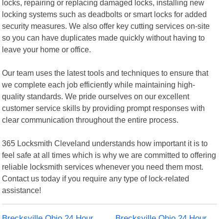
locks, repairing or replacing damaged locks, installing new
locking systems such as deadbolts or smart locks for added
security measures. We also offer key cutting services on-site
so you can have duplicates made quickly without having to
leave your home or office.
Our team uses the latest tools and techniques to ensure that
we complete each job efficiently while maintaining high-
quality standards. We pride ourselves on our excellent
customer service skills by providing prompt responses with
clear communication throughout the entire process.
365 Locksmith Cleveland understands how important it is to
feel safe at all times which is why we are committed to offering
reliable locksmith services whenever you need them most.
Contact us today if you require any type of lock-related
assistance!
Brecksville Ohio 24 Hour
Brecksville Ohio 24 Hour