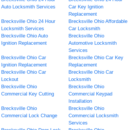
Auto Locksmith Services
Car Key Ignition
Replacement
Brecksville Ohio 24 Hour
Brecksville Ohio Affordable
Locksmith Services
Car Locksmith
Brecksville Ohio Auto
Brecksville Ohio
Ignition Replacement
Automotive Locksmith
Services
Brecksville Ohio Car
Brecksville Ohio Car Key
Ignition Replacement
Replacement
Brecksville Ohio Car
Brecksville Ohio Car
Lockout
Locksmith
Brecksville Ohio
Brecksville Ohio
Commercial Key Cutting
Commercial Keypad
Installation
Brecksville Ohio
Brecksville Ohio
Commercial Lock Change
Commercial Locksmith
Services