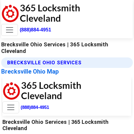
(888)884-4951
Brecksville Ohio Services | 365 Locksmith
Cleveland
BRECKSVILLE OHIO SERVICES
Brecksville Ohio Map