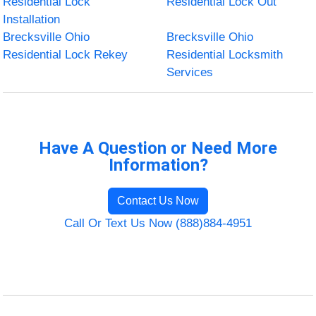
Residential Lock
Residential Lock Out
Installation
Brecksville Ohio
Brecksville Ohio
Residential Lock Rekey
Residential Locksmith
Services
Have A Question or Need More
Information?
Contact Us Now
Call Or Text Us Now (888)884-4951