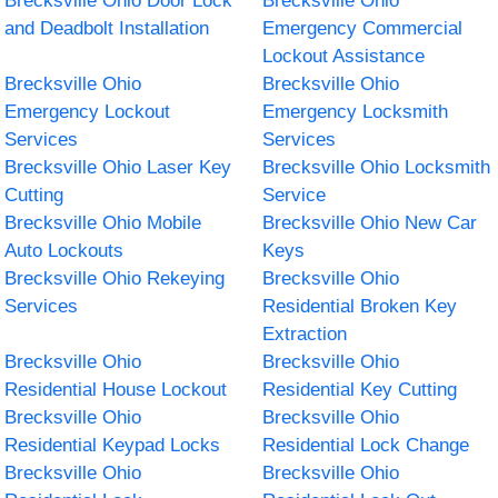
Brecksville Ohio Door Lock
Brecksville Ohio
and Deadbolt Installation
Emergency Commercial
Lockout Assistance
Brecksville Ohio
Brecksville Ohio
Emergency Lockout
Emergency Locksmith
Services
Services
Brecksville Ohio Laser Key
Brecksville Ohio Locksmith
Cutting
Service
Brecksville Ohio Mobile
Brecksville Ohio New Car
Auto Lockouts
Keys
Brecksville Ohio Rekeying
Brecksville Ohio
Services
Residential Broken Key
Extraction
Brecksville Ohio
Brecksville Ohio
Residential House Lockout
Residential Key Cutting
Brecksville Ohio
Brecksville Ohio
Residential Keypad Locks
Residential Lock Change
Brecksville Ohio
Brecksville Ohio