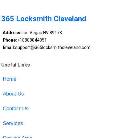
365 Locksmith Cleveland
Address:
Las Vegas NV 89178
Phone:
+18888844951
Email:
support@365locksmithcleveland.com
Useful Links
Home
About Us
Contact Us
Services