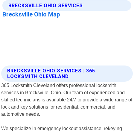
BRECKSVILLE OHIO SERVICES | 365
LOCKSMITH CLEVELAND
365 Locksmith Cleveland offers professional locksmith
services in Brecksville, Ohio. Our team of experienced and
skilled technicians is available 24/7 to provide a wide range of
lock and key solutions for residential, commercial, and
automotive needs.
We specialize in emergency lockout assistance, rekeying