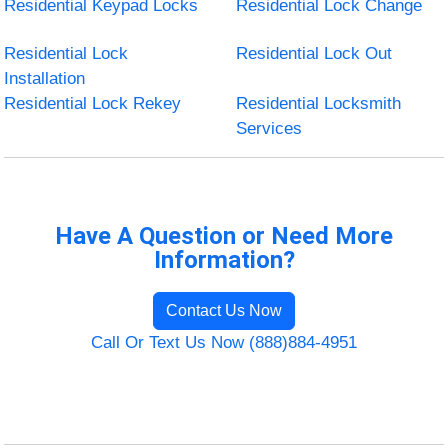
Residential Keypad Locks
Residential Lock Change
Residential Lock
Residential Lock Out
Installation
Residential Lock Rekey
Residential Locksmith
Services
Have A Question or Need More
Information?
Contact Us Now
Call Or Text Us Now (888)884-4951