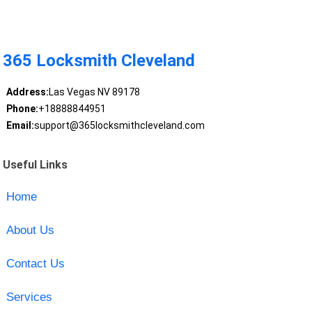
365 Locksmith Cleveland
Address:
Las Vegas NV 89178
Phone:
+18888844951
Email:
support@365locksmithcleveland.com
Useful Links
Home
About Us
Contact Us
Services