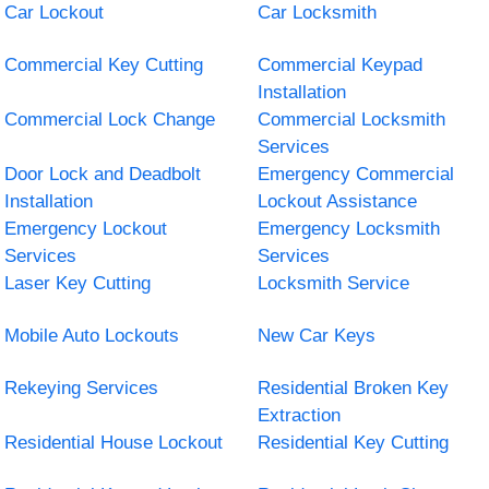
Car Lockout
Car Locksmith
Commercial Key Cutting
Commercial Keypad
Installation
Commercial Lock Change
Commercial Locksmith
Services
Door Lock and Deadbolt
Emergency Commercial
Installation
Lockout Assistance
Emergency Lockout
Emergency Locksmith
Services
Services
Laser Key Cutting
Locksmith Service
Mobile Auto Lockouts
New Car Keys
Rekeying Services
Residential Broken Key
Extraction
Residential House Lockout
Residential Key Cutting