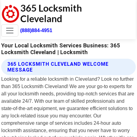
(888)884-4951
Your Local Locksmith Services Business: 365
Locksmith Cleveland | Locksmith
365 LOCKSMITH CLEVELAND WELCOME
MESSAGE
Looking for a reliable locksmith in Cleveland? Look no further
than 365 Locksmith Cleveland! We are your go-to experts for
all your locksmith needs, providing top-notch services that are
available 24/7. With our team of skilled professionals and
state-of-the-art equipment, we guarantee efficient solutions to
any lock-related issue you may encounter. Our
comprehensive range of services includes 24-hour auto
locksmith assistance, ensuring that you never have to worry