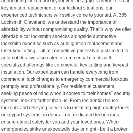
about being locked out of your vehicle again. Whether it"s car
key ignition replacement or car lockout situations, our
experienced technicians will swiftly come to your aid. At 365
Locksmith Cleveland, we understand the importance of
affordability without compromising quality. That"s why we offer
affordable car locksmith services alongside automotive
locksmith expertise such as auto ignition replacement and
laser key cutting – all at competitive prices! Not just limited to
automobiles, we also cater to commercial clients with
specialized offerings like commercial key cutting and keypad
installation. Our expert team can handle everything from
commercial lock changes to emergency commercial lockouts
promptly and professionally. For residential customers
seeking peace of mind when it comes to their homes" security
systems, look no further than us! From residential house
lockouts and rekeying services to installing high-quality locks
or keypad systems on doors – our dedicated technicians
ensure utmost safety for you and your loved ones. When
emergencies strike unexpectedly day or night - be it a broken