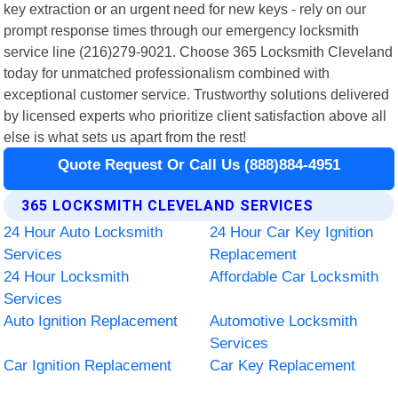
key extraction or an urgent need for new keys - rely on our
prompt response times through our emergency locksmith
service line (216)279-9021. Choose 365 Locksmith Cleveland
today for unmatched professionalism combined with
exceptional customer service. Trustworthy solutions delivered
by licensed experts who prioritize client satisfaction above all
else is what sets us apart from the rest!
Quote Request Or Call Us (888)884-4951
365 LOCKSMITH CLEVELAND SERVICES
24 Hour Auto Locksmith
24 Hour Car Key Ignition
Services
Replacement
24 Hour Locksmith
Affordable Car Locksmith
Services
Auto Ignition Replacement
Automotive Locksmith
Services
Car Ignition Replacement
Car Key Replacement