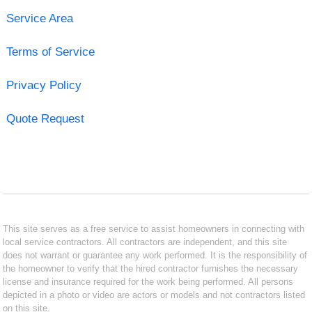
Service Area
Terms of Service
Privacy Policy
Quote Request
This site serves as a free service to assist homeowners in connecting with
local service contractors. All contractors are independent, and this site
does not warrant or guarantee any work performed. It is the responsibility of
the homeowner to verify that the hired contractor furnishes the necessary
license and insurance required for the work being performed. All persons
depicted in a photo or video are actors or models and not contractors listed
on this site.