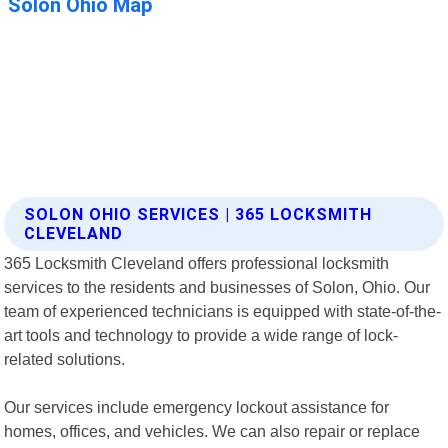
SOLON OHIO SERVICES | 365 LOCKSMITH
CLEVELAND
365 Locksmith Cleveland offers professional locksmith
services to the residents and businesses of Solon, Ohio. Our
team of experienced technicians is equipped with state-of-the-
art tools and technology to provide a wide range of lock-
related solutions.
Our services include emergency lockout assistance for
homes, offices, and vehicles. We can also repair or replace