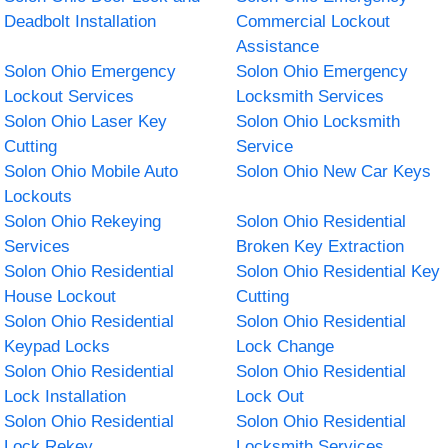
Deadbolt Installation
Commercial Lockout
Assistance
Solon Ohio Emergency
Solon Ohio Emergency
Lockout Services
Locksmith Services
Solon Ohio Laser Key
Solon Ohio Locksmith
Cutting
Service
Solon Ohio Mobile Auto
Solon Ohio New Car Keys
Lockouts
Solon Ohio Rekeying
Solon Ohio Residential
Services
Broken Key Extraction
Solon Ohio Residential
Solon Ohio Residential Key
House Lockout
Cutting
Solon Ohio Residential
Solon Ohio Residential
Keypad Locks
Lock Change
Solon Ohio Residential
Solon Ohio Residential
Lock Installation
Lock Out
Solon Ohio Residential
Solon Ohio Residential
Lock Rekey
Locksmith Services