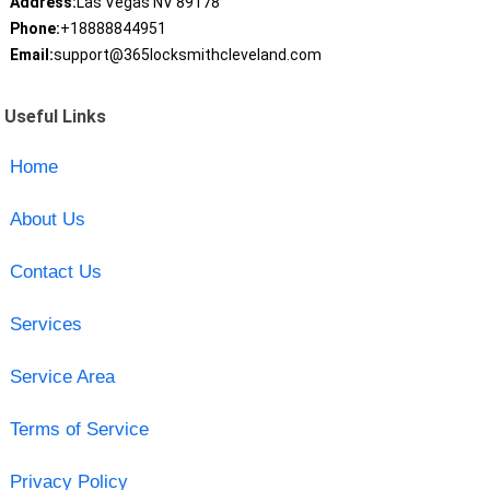
Address:
Las Vegas NV 89178
Phone:
+18888844951
Email:
support@365locksmithcleveland.com
Useful Links
Home
About Us
Contact Us
Services
Service Area
Terms of Service
Privacy Policy