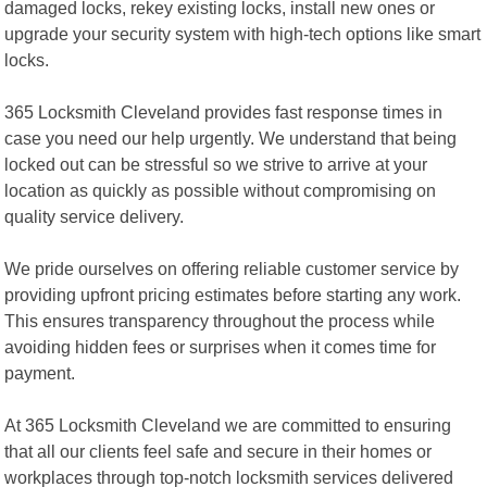
damaged locks, rekey existing locks, install new ones or
upgrade your security system with high-tech options like smart
locks.
365 Locksmith Cleveland provides fast response times in
case you need our help urgently. We understand that being
locked out can be stressful so we strive to arrive at your
location as quickly as possible without compromising on
quality service delivery.
We pride ourselves on offering reliable customer service by
providing upfront pricing estimates before starting any work.
This ensures transparency throughout the process while
avoiding hidden fees or surprises when it comes time for
payment.
At 365 Locksmith Cleveland we are committed to ensuring
that all our clients feel safe and secure in their homes or
workplaces through top-notch locksmith services delivered