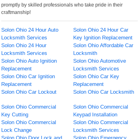
promptly by skilled professionals who take pride in their
craftmanship!
Solon Ohio 24 Hour Auto
Solon Ohio 24 Hour Car
Locksmith Services
Key Ignition Replacement
Solon Ohio 24 Hour
Solon Ohio Affordable Car
Locksmith Services
Locksmith
Solon Ohio Auto Ignition
Solon Ohio Automotive
Replacement
Locksmith Services
Solon Ohio Car Ignition
Solon Ohio Car Key
Replacement
Replacement
Solon Ohio Car Lockout
Solon Ohio Car Locksmith
Solon Ohio Commercial
Solon Ohio Commercial
Key Cutting
Keypad Installation
Solon Ohio Commercial
Solon Ohio Commercial
Lock Change
Locksmith Services
Solon Ohio Door Lock and
Solon Ohio Emergency