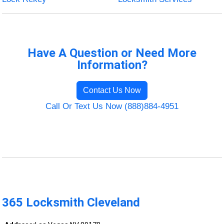
Have A Question or Need More
Information?
Contact Us Now
Call Or Text Us Now (888)884-4951
365 Locksmith Cleveland