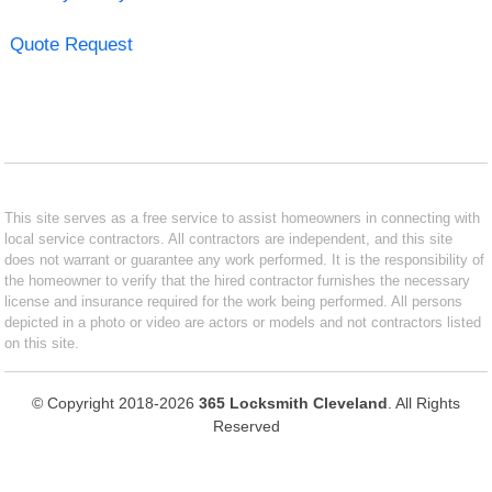
Quote Request
This site serves as a free service to assist homeowners in connecting with
local service contractors. All contractors are independent, and this site
does not warrant or guarantee any work performed. It is the responsibility of
the homeowner to verify that the hired contractor furnishes the necessary
license and insurance required for the work being performed. All persons
depicted in a photo or video are actors or models and not contractors listed
on this site.
© Copyright 2018-2026
365 Locksmith Cleveland
. All Rights
Reserved