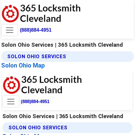
(888)884-4951
Solon Ohio Services | 365 Locksmith Cleveland
SOLON OHIO SERVICES
Solon Ohio Map