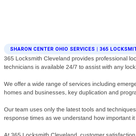
SHARON CENTER OHIO SERVICES | 365 LOCKSM
365 Locksmith Cleveland provides professional loc
technicians is available 24/7 to assist with any lo
We offer a wide range of services including emerge
homes and businesses, key duplication and progra
Our team uses only the latest tools and techniques 
response times as we understand how important it 
At 365 Locksmith Cleveland, customer satisfaction is