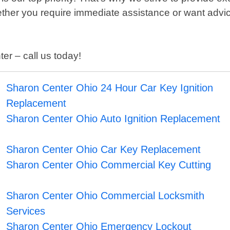
hether you require immediate assistance or want advi
er – call us today!
Sharon Center Ohio 24 Hour Car Key Ignition
Replacement
Sharon Center Ohio Auto Ignition Replacement
Sharon Center Ohio Car Key Replacement
Sharon Center Ohio Commercial Key Cutting
Sharon Center Ohio Commercial Locksmith
Services
Sharon Center Ohio Emergency Lockout