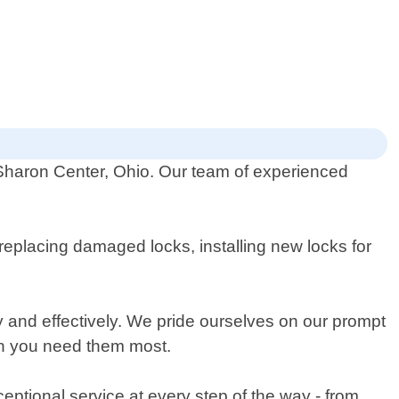
 Sharon Center, Ohio. Our team of experienced
replacing damaged locks, installing new locks for
ly and effectively. We pride ourselves on our prompt
en you need them most.
ceptional service at every step of the way - from