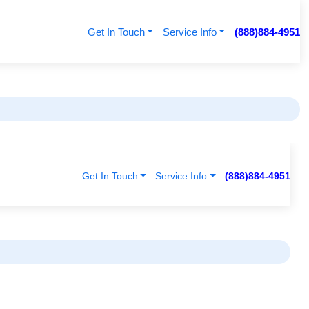
Get In Touch
Service Info
(888)884-4951