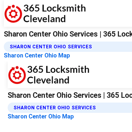
Sharon Center Ohio Services | 365 Loc
SHARON CENTER OHIO SERVICES
Sharon Center Ohio Map