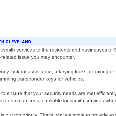
ITH CLEVELAND
ksmith services to the residents and businesses of
ck-related issue you may encounter.
ncy lockout assistance, rekeying locks, repairing or 
mming transponder keys for vehicles.
to ensure that your security needs are met efficient
is to have access to reliable locksmith services wh
 our top priority. That's why we strive to provide ex