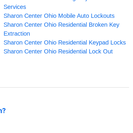
Services
Sharon Center Ohio Mobile Auto Lockouts
Sharon Center Ohio Residential Broken Key
Extraction
Sharon Center Ohio Residential Keypad Locks
Sharon Center Ohio Residential Lock Out
n?