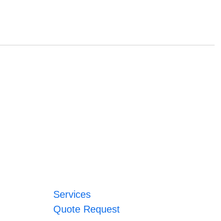
Services
Quote Request