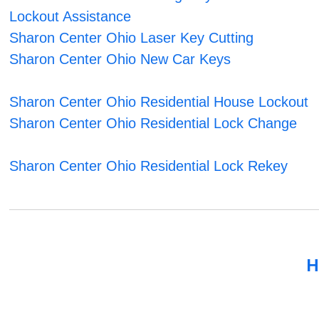
Lockout Assistance
Sharon Center Ohio Laser Key Cutting
Sharon Center Ohio New Car Keys
Sharon Center Ohio Residential House Lockout
Sharon Center Ohio Residential Lock Change
Sharon Center Ohio Residential Lock Rekey
H