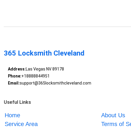
365 Locksmith Cleveland
Address:
Las Vegas NV 89178
Phone:
+18888844951
Email:
support@365locksmithcleveland.com
Useful Links
Home
About Us
Service Area
Terms of S