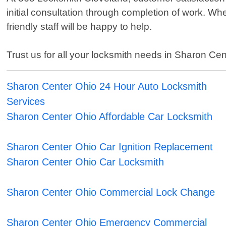
initial consultation through completion of work. W
friendly staff will be happy to help.
Trust us for all your locksmith needs in Sharon Cent
Sharon Center Ohio 24 Hour Auto Locksmith
Services
Sharon Center Ohio Affordable Car Locksmith
Sharon Center Ohio Car Ignition Replacement
Sharon Center Ohio Car Locksmith
Sharon Center Ohio Commercial Lock Change
Sharon Center Ohio Emergency Commercial