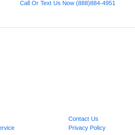
Call Or Text Us Now (888)884-4951
Contact Us
ervice
Privacy Policy