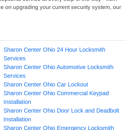
ce on upgrading your current security system, our
Sharon Center Ohio 24 Hour Locksmith
Services
Sharon Center Ohio Automotive Locksmith
Services
Sharon Center Ohio Car Lockout
Sharon Center Ohio Commercial Keypad
Installation
Sharon Center Ohio Door Lock and Deadbolt
Installation
Sharon Center Ohio Emergency Locksmith