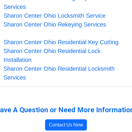
Services
Sharon Center Ohio Locksmith Service
Sharon Center Ohio Rekeying Services
Sharon Center Ohio Residential Key Cutting
Sharon Center Ohio Residential Lock
Installation
Sharon Center Ohio Residential Locksmith
Services
ave A Question or Need More Informatio
Contact Us Now