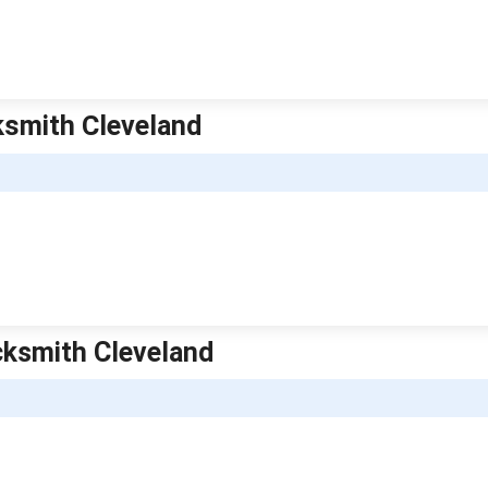
ksmith Cleveland