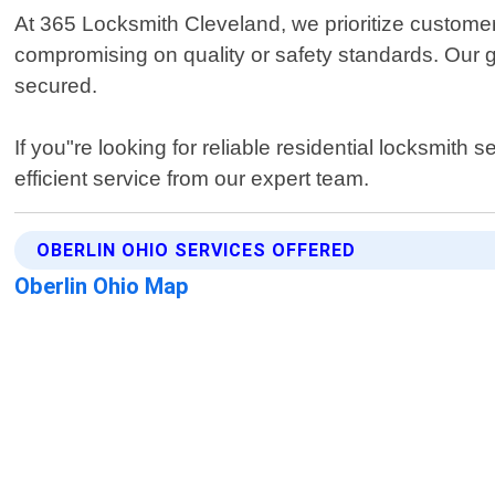
At 365 Locksmith Cleveland, we prioritize customer
compromising on quality or safety standards. Our g
secured.
If you"re looking for reliable residential locksmith
efficient service from our expert team.
OBERLIN OHIO SERVICES OFFERED
Oberlin Ohio Map