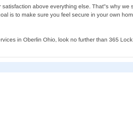
 satisfaction above everything else. That"s why we s
oal is to make sure you feel secure in your own home 
 services in Oberlin Ohio, look no further than 365 Lo