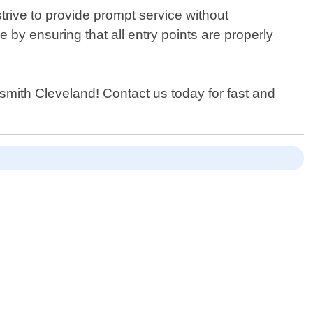
trive to provide prompt service without
by ensuring that all entry points are properly
cksmith Cleveland! Contact us today for fast and