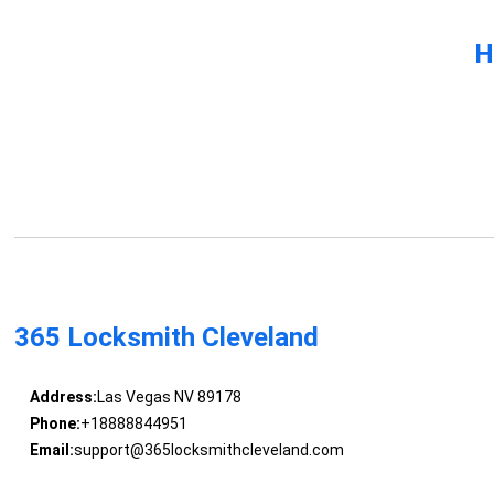
H
365 Locksmith Cleveland
Address:
Las Vegas NV 89178
Phone:
+18888844951
Email:
support@365locksmithcleveland.com