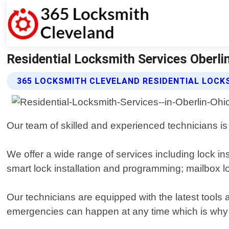
Residential Locksmith Services Oberli
365 LOCKSMITH CLEVELAND RESIDENTIAL LOCK
Our team of skilled and experienced technicians is 
We offer a wide range of services including lock in
smart lock installation and programming; mailbox 
Our technicians are equipped with the latest tools
emergencies can happen at any time which is why o