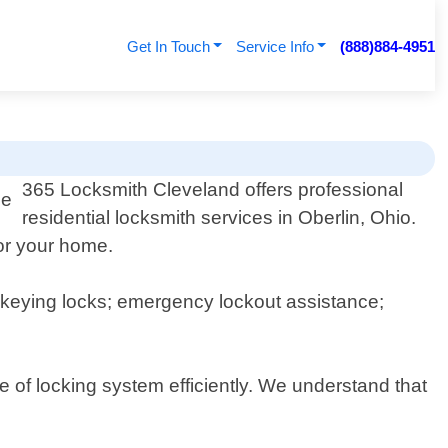
Get In Touch
Service Info
(888)884-4951
365 Locksmith Cleveland offers professional
residential locksmith services in Oberlin, Ohio.
for your home.
 rekeying locks; emergency lockout assistance;
 of locking system efficiently. We understand that