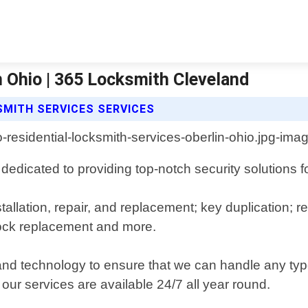
n Ohio | 365 Locksmith Cleveland
SMITH SERVICES SERVICES
dedicated to providing top-notch security solutions 
stallation, repair, and replacement; key duplication;
lock replacement and more.
 and technology to ensure that we can handle any type
ur services are available 24/7 all year round.