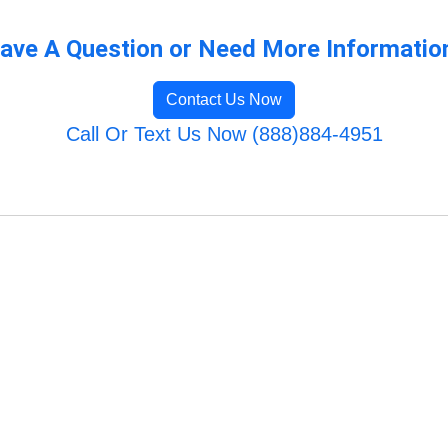
ave A Question or Need More Informatio
Contact Us Now
Call Or Text Us Now (888)884-4951