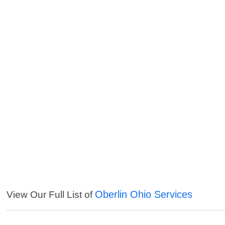
Oberlin Ohio Services
View Our Full List of