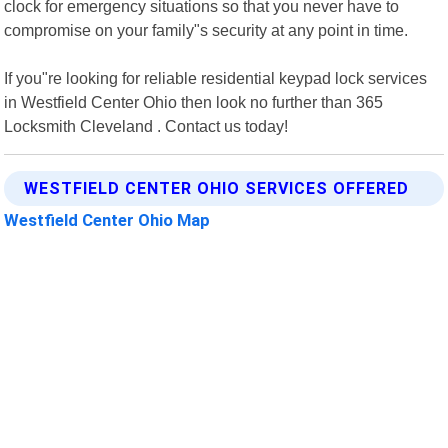
clock for emergency situations so that you never have to
compromise on your family"s security at any point in time.
If you"re looking for reliable residential keypad lock services
in Westfield Center Ohio then look no further than 365
Locksmith Cleveland . Contact us today!
WESTFIELD CENTER OHIO SERVICES OFFERED
Westfield Center Ohio Map