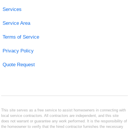
Services
Service Area
Terms of Service
Privacy Policy
Quote Request
This site serves as a free service to assist homeowners in connecting with
local service contractors. All contractors are independent, and this site
does not warrant or guarantee any work performed. It is the responsibility of
the homeowner to verify that the hired contractor furnishes the necessary