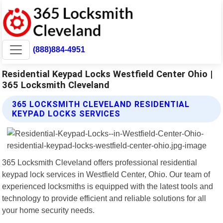
(888)884-4951
Residential Keypad Locks Westfield Center Ohio |
365 Locksmith Cleveland
365 LOCKSMITH CLEVELAND RESIDENTIAL
KEYPAD LOCKS SERVICES
365 Locksmith Cleveland offers professional residential
keypad lock services in Westfield Center, Ohio. Our team of
experienced locksmiths is equipped with the latest tools and
technology to provide efficient and reliable solutions for all
your home security needs.