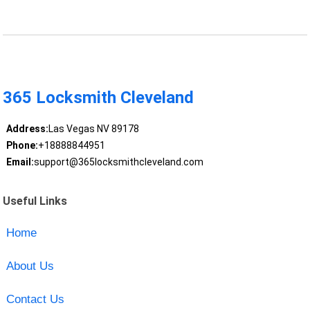
365 Locksmith Cleveland
Address:
Las Vegas NV 89178
Phone:
+18888844951
Email:
support@365locksmithcleveland.com
Useful Links
Home
About Us
Contact Us