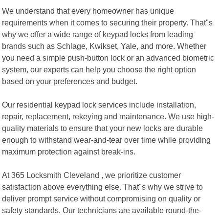
We understand that every homeowner has unique
requirements when it comes to securing their property. That"s
why we offer a wide range of keypad locks from leading
brands such as Schlage, Kwikset, Yale, and more. Whether
you need a simple push-button lock or an advanced biometric
system, our experts can help you choose the right option
based on your preferences and budget.
Our residential keypad lock services include installation,
repair, replacement, rekeying and maintenance. We use high-
quality materials to ensure that your new locks are durable
enough to withstand wear-and-tear over time while providing
maximum protection against break-ins.
At 365 Locksmith Cleveland , we prioritize customer
satisfaction above everything else. That"s why we strive to
deliver prompt service without compromising on quality or
safety standards. Our technicians are available round-the-