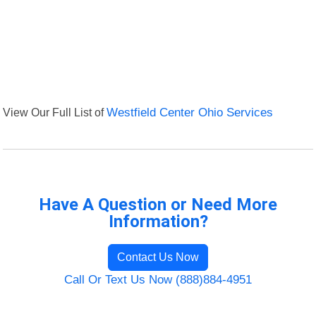
View Our Full List of
Westfield Center Ohio Services
Have A Question or Need More
Information?
Contact Us Now
Call Or Text Us Now (888)884-4951