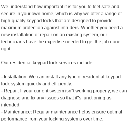
We understand how important it is for you to feel safe and
secure in your own home, which is why we offer a range of
high-quality keypad locks that are designed to provide
maximum protection against intruders. Whether you need a
new installation or repair on an existing system, our
technicians have the expertise needed to get the job done
right.
Our residential keypad lock services include:
- Installation: We can install any type of residential keypad
lock system quickly and efficiently.
- Repair: If your current system isn"t working properly, we can
diagnose and fix any issues so that it"s functioning as
intended.
- Maintenance: Regular maintenance helps ensure optimal
performance from your locking systems over time.