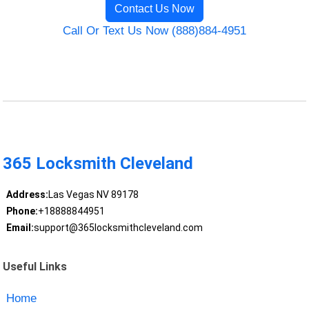
Contact Us Now
Call Or Text Us Now (888)884-4951
365 Locksmith Cleveland
Address:
Las Vegas NV 89178
Phone:
+18888844951
Email:
support@365locksmithcleveland.com
Useful Links
Home