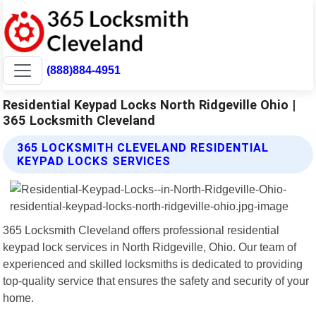
(888)884-4951
Residential Keypad Locks North Ridgeville Ohio |
365 Locksmith Cleveland
365 LOCKSMITH CLEVELAND RESIDENTIAL
KEYPAD LOCKS SERVICES
365 Locksmith Cleveland offers professional residential
keypad lock services in North Ridgeville, Ohio. Our team of
experienced and skilled locksmiths is dedicated to providing
top-quality service that ensures the safety and security of your
home.