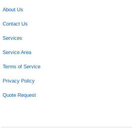
About Us
Contact Us
Services
Service Area
Terms of Service
Privacy Policy
Quote Request