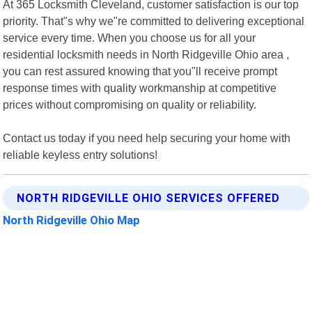
At 365 Locksmith Cleveland, customer satisfaction is our top
priority. That"s why we"re committed to delivering exceptional
service every time. When you choose us for all your
residential locksmith needs in North Ridgeville Ohio area ,
you can rest assured knowing that you"ll receive prompt
response times with quality workmanship at competitive
prices without compromising on quality or reliability.
Contact us today if you need help securing your home with
reliable keyless entry solutions!
NORTH RIDGEVILLE OHIO SERVICES OFFERED
North Ridgeville Ohio Map