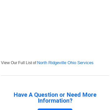
View Our Full List of
North Ridgeville Ohio Services
Have A Question or Need More
Information?