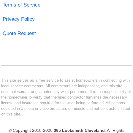
Terms of Service
Privacy Policy
Quote Request
This site serves as a free service to assist homeowners in connecting with
local service contractors. All contractors are independent, and this site
does not warrant or guarantee any work performed. It is the responsibility of
the homeowner to verify that the hired contractor furnishes the necessary
license and insurance required for the work being performed. All persons
depicted in a photo or video are actors or models and not contractors listed
on this site.
© Copyright 2018-2026
365 Locksmith Cleveland
. All Rights