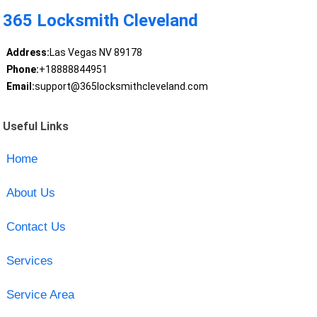
365 Locksmith Cleveland
Address:
Las Vegas NV 89178
Phone:
+18888844951
Email:
support@365locksmithcleveland.com
Useful Links
Home
About Us
Contact Us
Services
Service Area