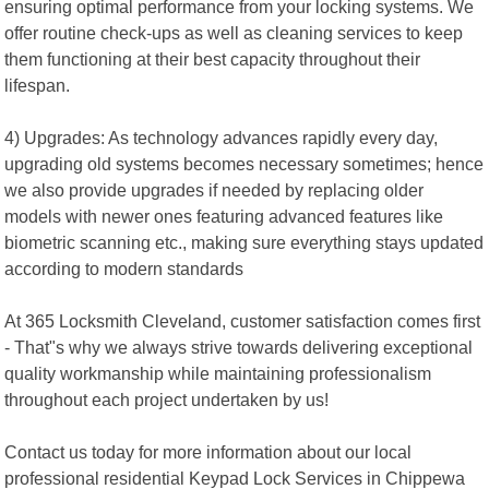
ensuring optimal performance from your locking systems. We
offer routine check-ups as well as cleaning services to keep
them functioning at their best capacity throughout their
lifespan.
4) Upgrades: As technology advances rapidly every day,
upgrading old systems becomes necessary sometimes; hence
we also provide upgrades if needed by replacing older
models with newer ones featuring advanced features like
biometric scanning etc., making sure everything stays updated
according to modern standards
At 365 Locksmith Cleveland, customer satisfaction comes first
- That"s why we always strive towards delivering exceptional
quality workmanship while maintaining professionalism
throughout each project undertaken by us!
Contact us today for more information about our local
professional residential Keypad Lock Services in Chippewa