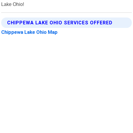
Lake Ohio!
CHIPPEWA LAKE OHIO SERVICES OFFERED
Chippewa Lake Ohio Map