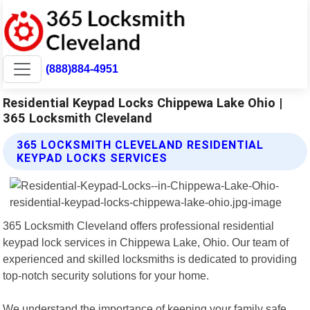
(888)884-4951
Residential Keypad Locks Chippewa Lake Ohio |
365 Locksmith Cleveland
365 LOCKSMITH CLEVELAND RESIDENTIAL
KEYPAD LOCKS SERVICES
365 Locksmith Cleveland offers professional residential
keypad lock services in Chippewa Lake, Ohio. Our team of
experienced and skilled locksmiths is dedicated to providing
top-notch security solutions for your home.
We understand the importance of keeping your family safe