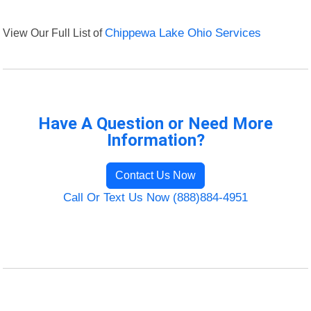
View Our Full List of
Chippewa Lake Ohio Services
Have A Question or Need More
Information?
Contact Us Now
Call Or Text Us Now (888)884-4951