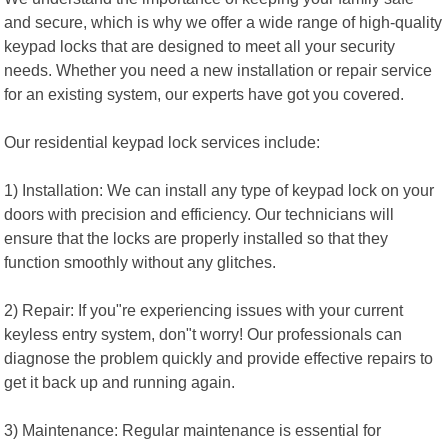
and secure, which is why we offer a wide range of high-quality
keypad locks that are designed to meet all your security
needs. Whether you need a new installation or repair service
for an existing system, our experts have got you covered.
Our residential keypad lock services include:
1) Installation: We can install any type of keypad lock on your
doors with precision and efficiency. Our technicians will
ensure that the locks are properly installed so that they
function smoothly without any glitches.
2) Repair: If you"re experiencing issues with your current
keyless entry system, don"t worry! Our professionals can
diagnose the problem quickly and provide effective repairs to
get it back up and running again.
3) Maintenance: Regular maintenance is essential for