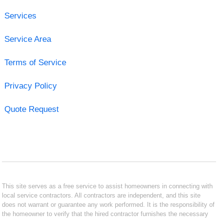
Services
Service Area
Terms of Service
Privacy Policy
Quote Request
This site serves as a free service to assist homeowners in connecting with
local service contractors. All contractors are independent, and this site
does not warrant or guarantee any work performed. It is the responsibility of
the homeowner to verify that the hired contractor furnishes the necessary