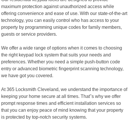
maximum protection against unauthorized access while
offering convenience and ease of use. With our state-of-the-art
technology, you can easily control who has access to your
property by programming unique codes for family members,
guests or service providers.
We offer a wide range of options when it comes to choosing
the right keypad lock system that suits your needs and
preferences. Whether you need a simple push-button code
entry or advanced biometric fingerprint scanning technology,
we have got you covered.
At 365 Locksmith Cleveland, we understand the importance of
keeping your home secure at all times. That"s why we offer
prompt response times and efficient installation services so
that you can enjoy peace of mind knowing that your property
is protected by top-notch security systems.