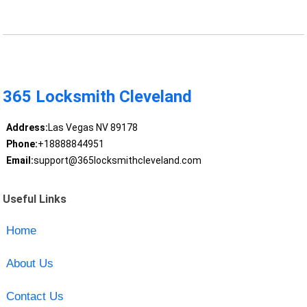
365 Locksmith Cleveland
Address:
Las Vegas NV 89178
Phone:
+18888844951
Email:
support@365locksmithcleveland.com
Useful Links
Home
About Us
Contact Us