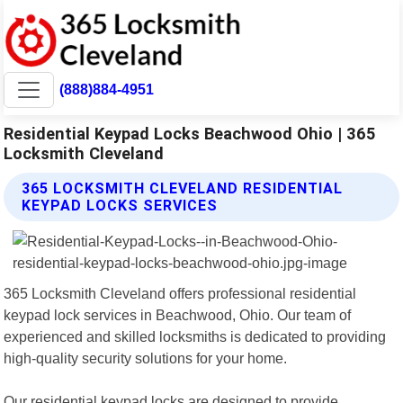
(888)884-4951
Residential Keypad Locks Beachwood Ohio | 365
Locksmith Cleveland
365 LOCKSMITH CLEVELAND RESIDENTIAL
KEYPAD LOCKS SERVICES
365 Locksmith Cleveland offers professional residential
keypad lock services in Beachwood, Ohio. Our team of
experienced and skilled locksmiths is dedicated to providing
high-quality security solutions for your home.
Our residential keypad locks are designed to provide