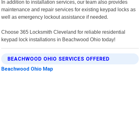
In addition to installation services, our team also provides
maintenance and repair services for existing keypad locks as
well as emergency lockout assistance if needed.
Choose 365 Locksmith Cleveland for reliable residential
keypad lock installations in Beachwood Ohio today!
BEACHWOOD OHIO SERVICES OFFERED
Beachwood Ohio Map