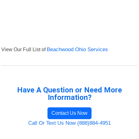
View Our Full List of
Beachwood Ohio Services
Have A Question or Need More
Information?
Contact Us Now
Call Or Text Us Now (888)884-4951