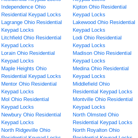
Independence Ohio
Kipton Ohio Residential
Residential Keypad Locks
Keypad Locks
Lagrange Ohio Residential
Lakewood Ohio Residential
Keypad Locks
Keypad Locks
Litchfield Ohio Residential
Lodi Ohio Residential
Keypad Locks
Keypad Locks
Lorain Ohio Residential
Madison Ohio Residential
Keypad Locks
Keypad Locks
Maple Heights Ohio
Medina Ohio Residential
Residential Keypad Locks
Keypad Locks
Mentor Ohio Residential
Middlefield Ohio
Keypad Locks
Residential Keypad Locks
Mol Ohio Residential
Montville Ohio Residential
Keypad Locks
Keypad Locks
Newbury Ohio Residential
North Olmsted Ohio
Keypad Locks
Residential Keypad Locks
North Ridgeville Ohio
North Royalton Ohio
Residential Keypad Locks
Residential Keypad Locks