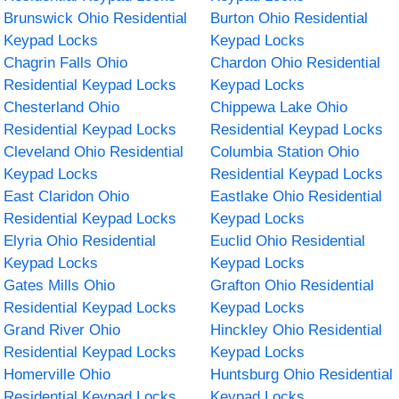
Brunswick Ohio Residential
Burton Ohio Residential
Keypad Locks
Keypad Locks
Chagrin Falls Ohio
Chardon Ohio Residential
Residential Keypad Locks
Keypad Locks
Chesterland Ohio
Chippewa Lake Ohio
Residential Keypad Locks
Residential Keypad Locks
Cleveland Ohio Residential
Columbia Station Ohio
Keypad Locks
Residential Keypad Locks
East Claridon Ohio
Eastlake Ohio Residential
Residential Keypad Locks
Keypad Locks
Elyria Ohio Residential
Euclid Ohio Residential
Keypad Locks
Keypad Locks
Gates Mills Ohio
Grafton Ohio Residential
Residential Keypad Locks
Keypad Locks
Grand River Ohio
Hinckley Ohio Residential
Residential Keypad Locks
Keypad Locks
Homerville Ohio
Huntsburg Ohio Residential
Residential Keypad Locks
Keypad Locks