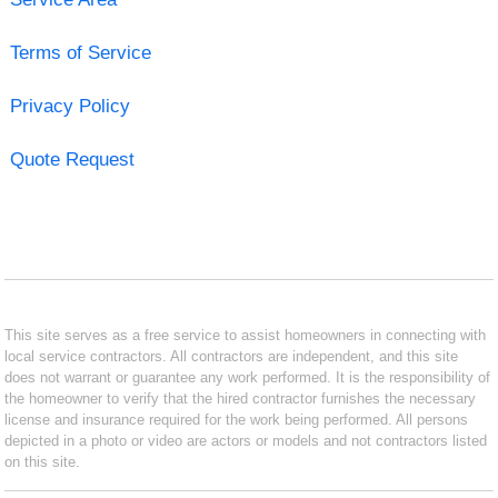
Terms of Service
Privacy Policy
Quote Request
This site serves as a free service to assist homeowners in connecting with
local service contractors. All contractors are independent, and this site
does not warrant or guarantee any work performed. It is the responsibility of
the homeowner to verify that the hired contractor furnishes the necessary
license and insurance required for the work being performed. All persons
depicted in a photo or video are actors or models and not contractors listed
on this site.