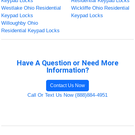
Keypad Locks
Residential Keypad Locks
Westlake Ohio Residential
Wickliffe Ohio Residential
Keypad Locks
Keypad Locks
Willoughby Ohio
Residential Keypad Locks
Have A Question or Need More
Information?
Contact Us Now
Call Or Text Us Now (888)884-4951