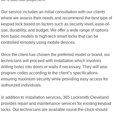
Our service includes an initial consultation with our clients
where we assess their needs and recommend the best type of
keypad lock based on factors such as security level, ease-of-
use, durability, and budget. We offer a wide range of options
from basic models to high-tech smart locks that can be
controlled remotely using mobile devices.
Once the client has chosen the preferred model or brand, our
technicians will proceed with installation which involves
drilling holes into doors or walls if necessary. They will also
program codes according to the client"s specifications
ensuring maximum security while providing easy access for
authorized individuals.
In addition to installation services, 365 Locksmith Cleveland
provides repair and maintenance services for existing keypad
locks. Our technicians are available round-the-clock should