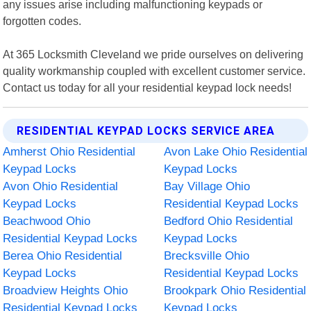
any issues arise including malfunctioning keypads or
forgotten codes.
At 365 Locksmith Cleveland we pride ourselves on delivering
quality workmanship coupled with excellent customer service.
Contact us today for all your residential keypad lock needs!
RESIDENTIAL KEYPAD LOCKS SERVICE AREA
Amherst Ohio Residential
Avon Lake Ohio Residential
Keypad Locks
Keypad Locks
Avon Ohio Residential
Bay Village Ohio
Keypad Locks
Residential Keypad Locks
Beachwood Ohio
Bedford Ohio Residential
Residential Keypad Locks
Keypad Locks
Berea Ohio Residential
Brecksville Ohio
Keypad Locks
Residential Keypad Locks
Broadview Heights Ohio
Brookpark Ohio Residential
Residential Keypad Locks
Keypad Locks