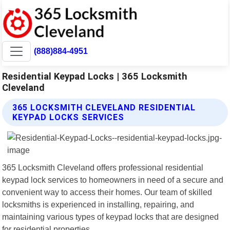
(888)884-4951
Residential Keypad Locks | 365 Locksmith
Cleveland
365 LOCKSMITH CLEVELAND RESIDENTIAL
KEYPAD LOCKS SERVICES
365 Locksmith Cleveland offers professional residential
keypad lock services to homeowners in need of a secure and
convenient way to access their homes. Our team of skilled
locksmiths is experienced in installing, repairing, and
maintaining various types of keypad locks that are designed
for residential properties.