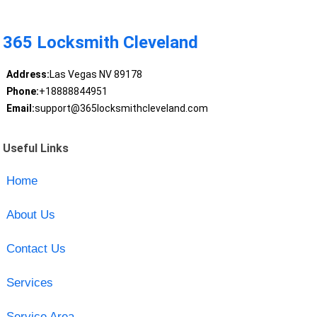
365 Locksmith Cleveland
Address:
Las Vegas NV 89178
Phone:
+18888844951
Email:
support@365locksmithcleveland.com
Useful Links
Home
About Us
Contact Us
Services
Service Area