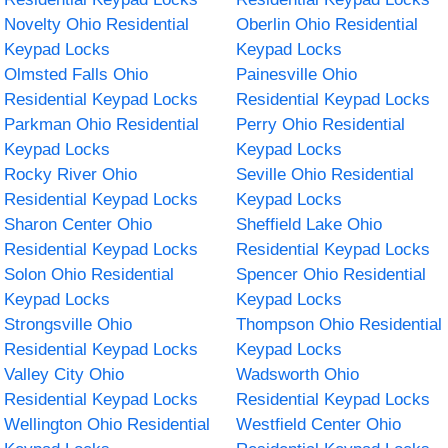
Novelty Ohio Residential
Oberlin Ohio Residential
Keypad Locks
Keypad Locks
Olmsted Falls Ohio
Painesville Ohio
Residential Keypad Locks
Residential Keypad Locks
Parkman Ohio Residential
Perry Ohio Residential
Keypad Locks
Keypad Locks
Rocky River Ohio
Seville Ohio Residential
Residential Keypad Locks
Keypad Locks
Sharon Center Ohio
Sheffield Lake Ohio
Residential Keypad Locks
Residential Keypad Locks
Solon Ohio Residential
Spencer Ohio Residential
Keypad Locks
Keypad Locks
Strongsville Ohio
Thompson Ohio Residential
Residential Keypad Locks
Keypad Locks
Valley City Ohio
Wadsworth Ohio
Residential Keypad Locks
Residential Keypad Locks
Wellington Ohio Residential
Westfield Center Ohio