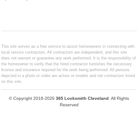
This site serves as a free service to assist homeowners in connecting with
local service contractors. All contractors are independent, and this site
does not warrant or guarantee any work performed. It is the responsibility of
the homeowner to verify that the hired contractor furnishes the necessary
license and insurance required for the work being performed. All persons
depicted in a photo or video are actors or models and not contractors listed
on this site.
© Copyright 2018-2026
365 Locksmith Cleveland
. All Rights
Reserved