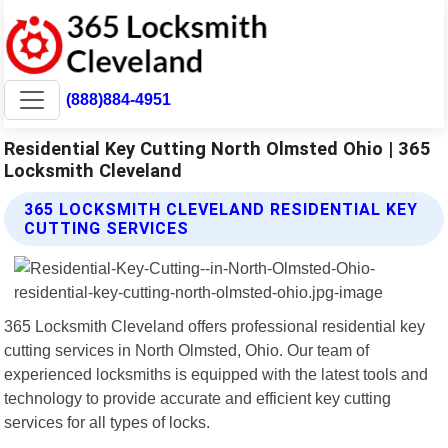
(888)884-4951
Residential Key Cutting North Olmsted Ohio | 365
Locksmith Cleveland
365 LOCKSMITH CLEVELAND RESIDENTIAL KEY
CUTTING SERVICES
365 Locksmith Cleveland offers professional residential key
cutting services in North Olmsted, Ohio. Our team of
experienced locksmiths is equipped with the latest tools and
technology to provide accurate and efficient key cutting
services for all types of locks.