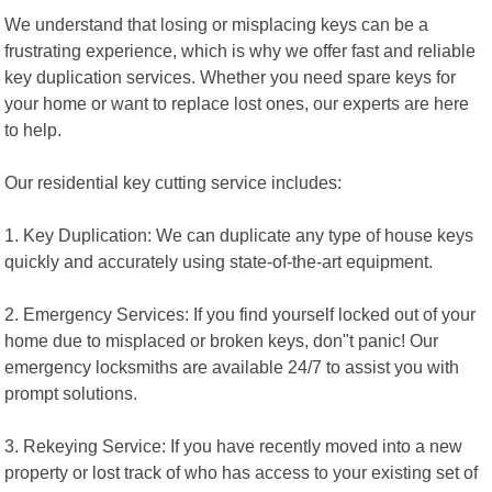
We understand that losing or misplacing keys can be a
frustrating experience, which is why we offer fast and reliable
key duplication services. Whether you need spare keys for
your home or want to replace lost ones, our experts are here
to help.
Our residential key cutting service includes:
1. Key Duplication: We can duplicate any type of house keys
quickly and accurately using state-of-the-art equipment.
2. Emergency Services: If you find yourself locked out of your
home due to misplaced or broken keys, don"t panic! Our
emergency locksmiths are available 24/7 to assist you with
prompt solutions.
3. Rekeying Service: If you have recently moved into a new
property or lost track of who has access to your existing set of