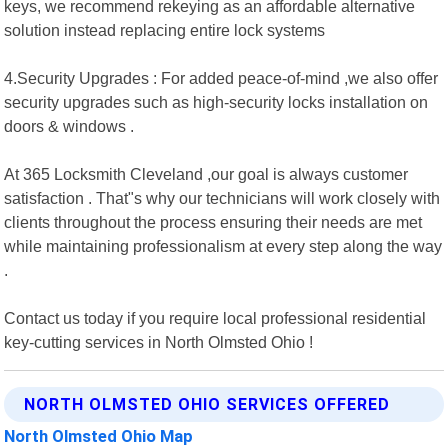
keys, we recommend rekeying as an affordable alternative
solution instead replacing entire lock systems
4.Security Upgrades : For added peace-of-mind ,we also offer
security upgrades such as high-security locks installation on
doors & windows .
At 365 Locksmith Cleveland ,our goal is always customer
satisfaction . That"s why our technicians will work closely with
clients throughout the process ensuring their needs are met
while maintaining professionalism at every step along the way
.
Contact us today if you require local professional residential
key-cutting services in North Olmsted Ohio !
NORTH OLMSTED OHIO SERVICES OFFERED
North Olmsted Ohio Map