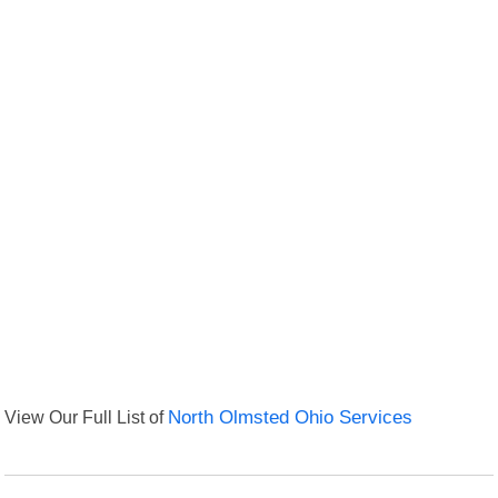
View Our Full List of
North Olmsted Ohio Services