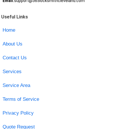
Email:
support@365locksmithcleveland.com
Useful Links
Home
About Us
Contact Us
Services
Service Area
Terms of Service
Privacy Policy
Quote Request