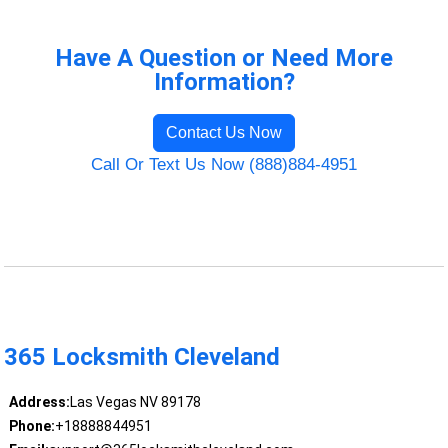
Have A Question or Need More
Information?
Contact Us Now
Call Or Text Us Now (888)884-4951
365 Locksmith Cleveland
Address:
Las Vegas NV 89178
Phone:
+18888844951