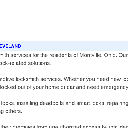
LEVELAND
th services for the residents of Montville, Ohio. Ou
ock-related solutions.
motive locksmith services. Whether you need new loc
e locked out of your home or car and need emergency
 locks, installing deadbolts and smart locks, repairi
g others.
their premises from unauthorized access by intruders