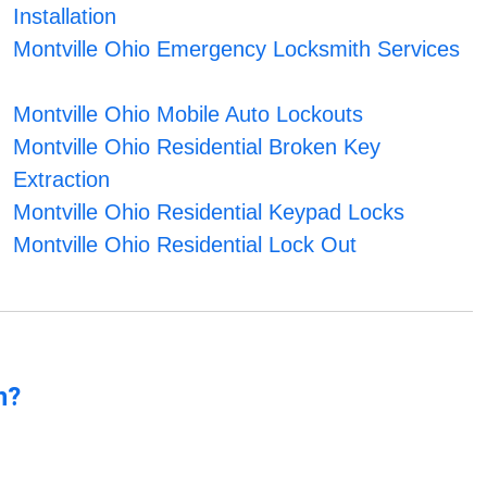
Installation
Montville Ohio Emergency Locksmith Services
Montville Ohio Mobile Auto Lockouts
Montville Ohio Residential Broken Key
Extraction
Montville Ohio Residential Keypad Locks
Montville Ohio Residential Lock Out
n?