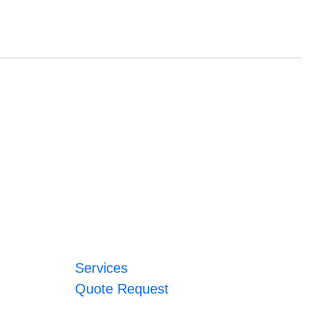
Services
Quote Request