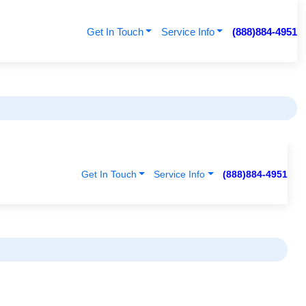
Get In Touch
Service Info
(888)884-4951