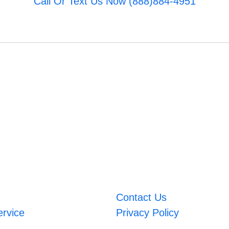
Call Or Text Us Now (888)884-4951
Contact Us
ervice
Privacy Policy