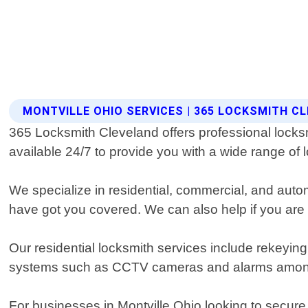
MONTVILLE OHIO SERVICES | 365 LOCKSMITH C
365 Locksmith Cleveland offers professional locksmi
available 24/7 to provide you with a wide range of l
We specialize in residential, commercial, and auto
have got you covered. We can also help if you ar
Our residential locksmith services include rekeying
systems such as CCTV cameras and alarms amon
For businesses in Montville Ohio looking to secure 