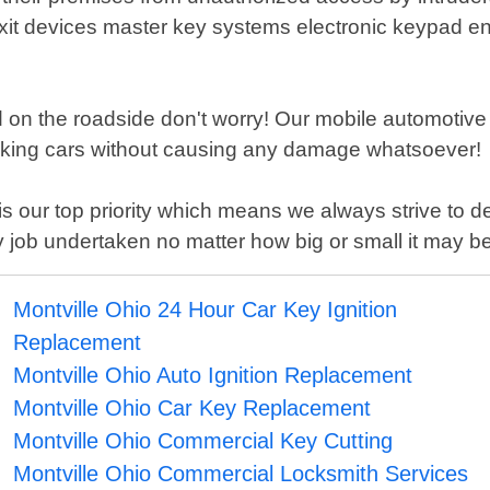
xit devices master key systems electronic keypad en
ded on the roadside don't worry! Our mobile automotive 
ocking cars without causing any damage whatsoever!
s our top priority which means we always strive to de
 job undertaken no matter how big or small it may be
Montville Ohio 24 Hour Car Key Ignition
Replacement
Montville Ohio Auto Ignition Replacement
Montville Ohio Car Key Replacement
Montville Ohio Commercial Key Cutting
Montville Ohio Commercial Locksmith Services