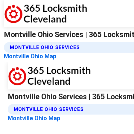
Montville Ohio Services | 365 Locksmi
MONTVILLE OHIO SERVICES
Montville Ohio Map