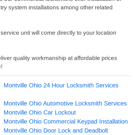
try system installations among other related
service unit will come directly to your location
liver quality workmanship at affordable prices
!
Montville Ohio 24 Hour Locksmith Services
Montville Ohio Automotive Locksmith Services
Montville Ohio Car Lockout
Montville Ohio Commercial Keypad Installation
Montville Ohio Door Lock and Deadbolt