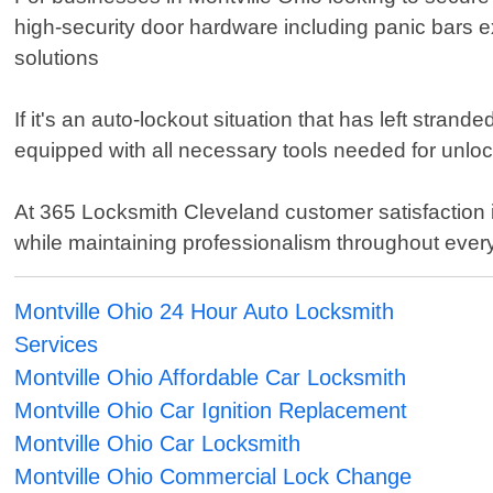
high-security door hardware including panic bars e
solutions
If it's an auto-lockout situation that has left stran
equipped with all necessary tools needed for unl
At 365 Locksmith Cleveland customer satisfaction i
while maintaining professionalism throughout every
Montville Ohio 24 Hour Auto Locksmith
Services
Montville Ohio Affordable Car Locksmith
Montville Ohio Car Ignition Replacement
Montville Ohio Car Locksmith
Montville Ohio Commercial Lock Change