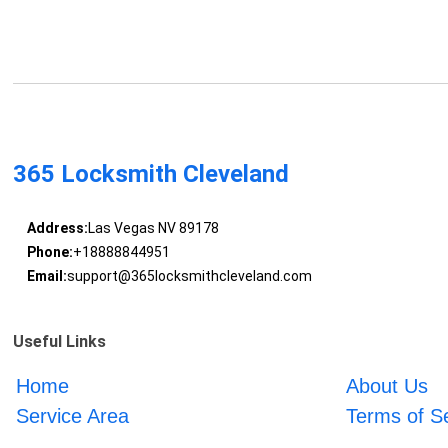
365 Locksmith Cleveland
Address:
Las Vegas NV 89178
Phone:
+18888844951
Email:
support@365locksmithcleveland.com
Useful Links
Home
About Us
Service Area
Terms of S