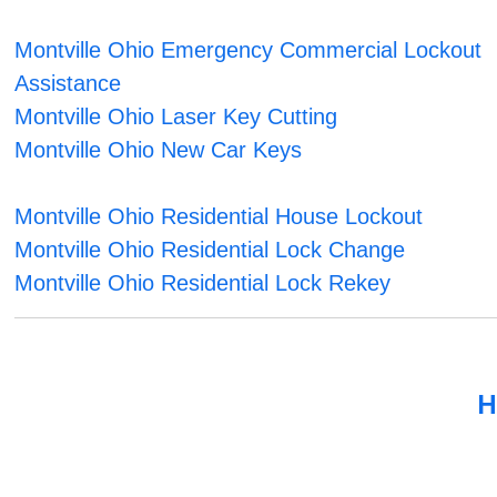
Montville Ohio Emergency Commercial Lockout
Assistance
Montville Ohio Laser Key Cutting
Montville Ohio New Car Keys
Montville Ohio Residential House Lockout
Montville Ohio Residential Lock Change
Montville Ohio Residential Lock Rekey
H