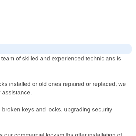
r team of skilled and experienced technicians is
ks installed or old ones repaired or replaced, we
 assistance.
ng broken keys and locks, upgrading security
 our commercial locksmiths offer installation of