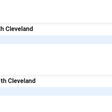
th Cleveland