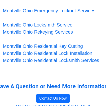
Montville Ohio Emergency Lockout Services
Montville Ohio Locksmith Service
Montville Ohio Rekeying Services
Montville Ohio Residential Key Cutting
Montville Ohio Residential Lock Installation
Montville Ohio Residential Locksmith Services
ave A Question or Need More Informatio
Contact Us Now