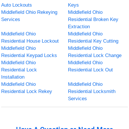
Auto Lockouts
Keys
Middlefield Ohio Rekeying
Middlefield Ohio
Services
Residential Broken Key
Extraction
Middlefield Ohio
Middlefield Ohio
Residential House Lockout
Residential Key Cutting
Middlefield Ohio
Middlefield Ohio
Residential Keypad Locks
Residential Lock Change
Middlefield Ohio
Middlefield Ohio
Residential Lock
Residential Lock Out
Installation
Middlefield Ohio
Middlefield Ohio
Residential Lock Rekey
Residential Locksmith
Services