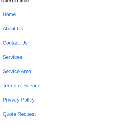
Useful Links
Home
About Us
Contact Us
Services
Service Area
Terms of Service
Privacy Policy
Quote Request