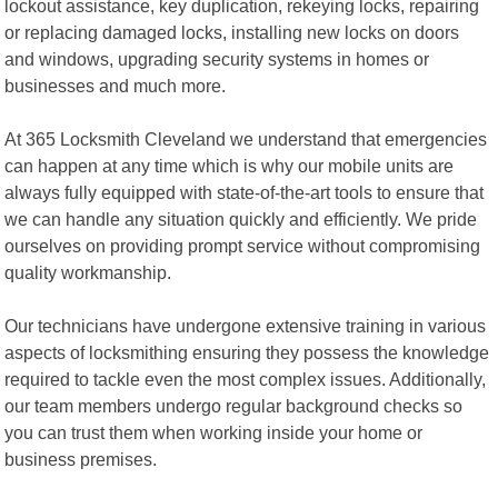
lockout assistance, key duplication, rekeying locks, repairing
or replacing damaged locks, installing new locks on doors
and windows, upgrading security systems in homes or
businesses and much more.
At 365 Locksmith Cleveland we understand that emergencies
can happen at any time which is why our mobile units are
always fully equipped with state-of-the-art tools to ensure that
we can handle any situation quickly and efficiently. We pride
ourselves on providing prompt service without compromising
quality workmanship.
Our technicians have undergone extensive training in various
aspects of locksmithing ensuring they possess the knowledge
required to tackle even the most complex issues. Additionally,
our team members undergo regular background checks so
you can trust them when working inside your home or
business premises.