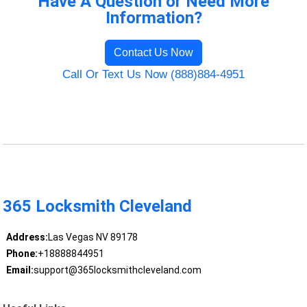
Have A Question or Need More
Information?
Contact Us Now
Call Or Text Us Now (888)884-4951
365 Locksmith Cleveland
Address:
Las Vegas NV 89178
Phone:
+18888844951
Email:
support@365locksmithcleveland.com