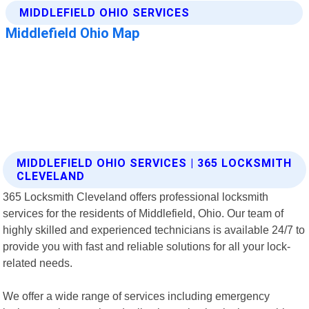
MIDDLEFIELD OHIO SERVICES | 365 LOCKSMITH
CLEVELAND
365 Locksmith Cleveland offers professional locksmith
services for the residents of Middlefield, Ohio. Our team of
highly skilled and experienced technicians is available 24/7 to
provide you with fast and reliable solutions for all your lock-
related needs.
We offer a wide range of services including emergency