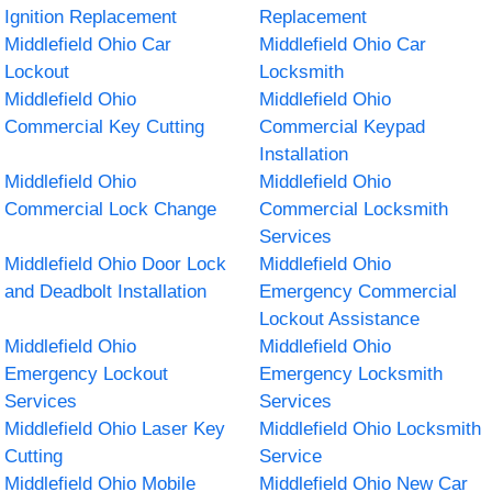
Ignition Replacement
Replacement
Middlefield Ohio Car
Middlefield Ohio Car
Lockout
Locksmith
Middlefield Ohio
Middlefield Ohio
Commercial Key Cutting
Commercial Keypad
Installation
Middlefield Ohio
Middlefield Ohio
Commercial Lock Change
Commercial Locksmith
Services
Middlefield Ohio Door Lock
Middlefield Ohio
and Deadbolt Installation
Emergency Commercial
Lockout Assistance
Middlefield Ohio
Middlefield Ohio
Emergency Lockout
Emergency Locksmith
Services
Services
Middlefield Ohio Laser Key
Middlefield Ohio Locksmith
Cutting
Service
Middlefield Ohio Mobile
Middlefield Ohio New Car