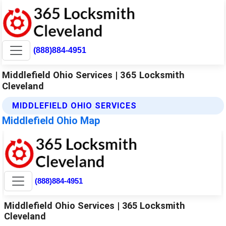
(888)884-4951
Middlefield Ohio Services | 365 Locksmith
Cleveland
MIDDLEFIELD OHIO SERVICES
Middlefield Ohio Map