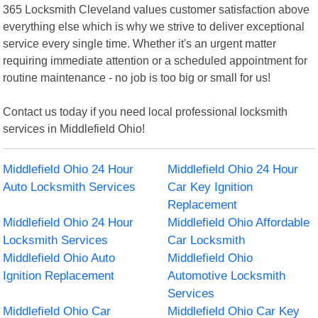
365 Locksmith Cleveland values customer satisfaction above
everything else which is why we strive to deliver exceptional
service every single time. Whether it's an urgent matter
requiring immediate attention or a scheduled appointment for
routine maintenance - no job is too big or small for us!
Contact us today if you need local professional locksmith
services in Middlefield Ohio!
Middlefield Ohio 24 Hour
Middlefield Ohio 24 Hour
Auto Locksmith Services
Car Key Ignition
Replacement
Middlefield Ohio 24 Hour
Middlefield Ohio Affordable
Locksmith Services
Car Locksmith
Middlefield Ohio Auto
Middlefield Ohio
Ignition Replacement
Automotive Locksmith
Services
Middlefield Ohio Car
Middlefield Ohio Car Key