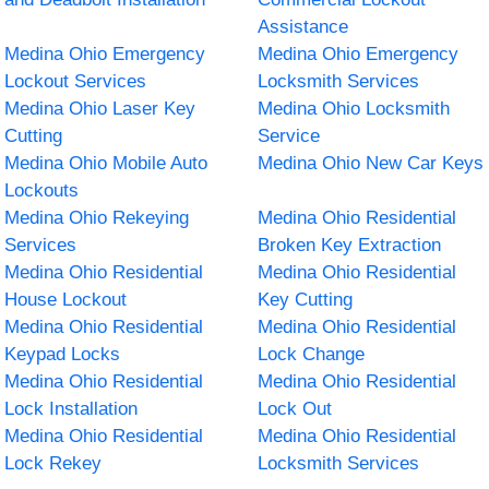
Assistance
Medina Ohio Emergency
Medina Ohio Emergency
Lockout Services
Locksmith Services
Medina Ohio Laser Key
Medina Ohio Locksmith
Cutting
Service
Medina Ohio Mobile Auto
Medina Ohio New Car Keys
Lockouts
Medina Ohio Rekeying
Medina Ohio Residential
Services
Broken Key Extraction
Medina Ohio Residential
Medina Ohio Residential
House Lockout
Key Cutting
Medina Ohio Residential
Medina Ohio Residential
Keypad Locks
Lock Change
Medina Ohio Residential
Medina Ohio Residential
Lock Installation
Lock Out
Medina Ohio Residential
Medina Ohio Residential
Lock Rekey
Locksmith Services