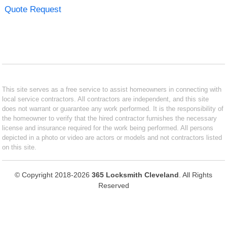
Quote Request
This site serves as a free service to assist homeowners in connecting with
local service contractors. All contractors are independent, and this site
does not warrant or guarantee any work performed. It is the responsibility of
the homeowner to verify that the hired contractor furnishes the necessary
license and insurance required for the work being performed. All persons
depicted in a photo or video are actors or models and not contractors listed
on this site.
© Copyright 2018-2026
365 Locksmith Cleveland
. All Rights
Reserved