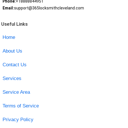
Phone:
+18888844951
Email:
support@365locksmithcleveland.com
Useful Links
Home
About Us
Contact Us
Services
Service Area
Terms of Service
Privacy Policy