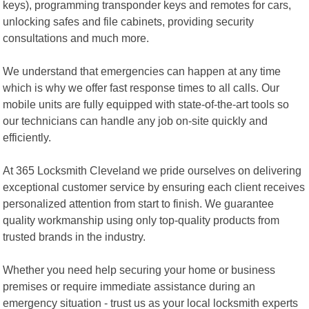
keys), programming transponder keys and remotes for cars,
unlocking safes and file cabinets, providing security
consultations and much more.
We understand that emergencies can happen at any time
which is why we offer fast response times to all calls. Our
mobile units are fully equipped with state-of-the-art tools so
our technicians can handle any job on-site quickly and
efficiently.
At 365 Locksmith Cleveland we pride ourselves on delivering
exceptional customer service by ensuring each client receives
personalized attention from start to finish. We guarantee
quality workmanship using only top-quality products from
trusted brands in the industry.
Whether you need help securing your home or business
premises or require immediate assistance during an
emergency situation - trust us as your local locksmith experts