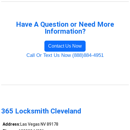
Have A Question or Need More
Information?
Contact Us Now
Call Or Text Us Now (888)884-4951
365 Locksmith Cleveland
Address:
Las Vegas NV 89178