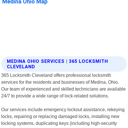
MEDINA OHIO SERVICES | 365 LOCKSMITH
CLEVELAND
365 Locksmith Cleveland offers professional locksmith
services for the residents and businesses of Medina, Ohio.
Our team of experienced and skilled technicians are available
24/7 to provide a wide range of lock-related solutions.
Our services include emergency lockout assistance, rekeying
locks, repairing or replacing damaged locks, installing new
locking systems, duplicating keys (including high-security