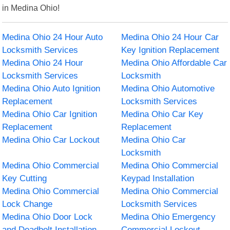
in Medina Ohio!
Medina Ohio 24 Hour Auto
Medina Ohio 24 Hour Car
Locksmith Services
Key Ignition Replacement
Medina Ohio 24 Hour
Medina Ohio Affordable Car
Locksmith Services
Locksmith
Medina Ohio Auto Ignition
Medina Ohio Automotive
Replacement
Locksmith Services
Medina Ohio Car Ignition
Medina Ohio Car Key
Replacement
Replacement
Medina Ohio Car Lockout
Medina Ohio Car
Locksmith
Medina Ohio Commercial
Medina Ohio Commercial
Key Cutting
Keypad Installation
Medina Ohio Commercial
Medina Ohio Commercial
Lock Change
Locksmith Services
Medina Ohio Door Lock
Medina Ohio Emergency
and Deadbolt Installation
Commercial Lockout