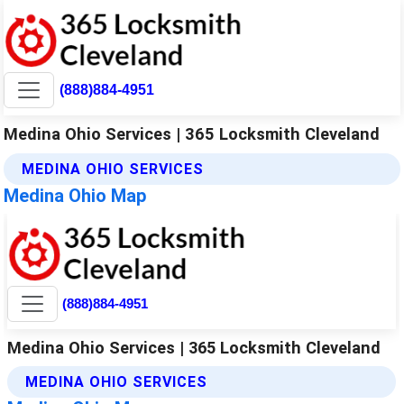
(888)884-4951
Medina Ohio Services | 365 Locksmith Cleveland
MEDINA OHIO SERVICES
Medina Ohio Map