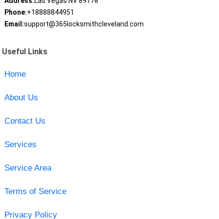
Address:
Las Vegas NV 89178
Phone:
+18888844951
Email:
support@365locksmithcleveland.com
Useful Links
Home
About Us
Contact Us
Services
Service Area
Terms of Service
Privacy Policy