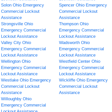
Solon Ohio Emergency
Spencer Ohio Emergency
Commercial Lockout
Commercial Lockout
Assistance
Assistance
Strongsville Ohio
Thompson Ohio
Emergency Commercial
Emergency Commercial
Lockout Assistance
Lockout Assistance
Valley City Ohio
Wadsworth Ohio
Emergency Commercial
Emergency Commercial
Lockout Assistance
Lockout Assistance
Wellington Ohio
Westfield Center Ohio
Emergency Commercial
Emergency Commercial
Lockout Assistance
Lockout Assistance
Westlake Ohio Emergency
Wickliffe Ohio Emergency
Commercial Lockout
Commercial Lockout
Assistance
Assistance
Willoughby Ohio
Emergency Commercial
Lockout Assistance