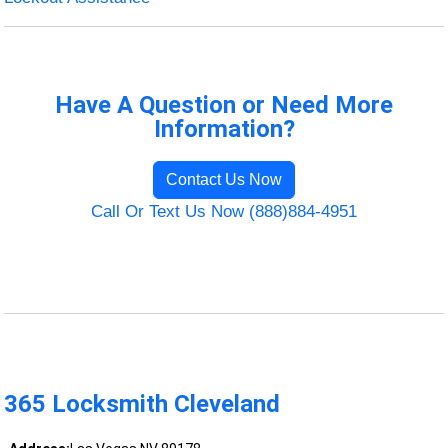
Have A Question or Need More
Information?
Contact Us Now
Call Or Text Us Now (888)884-4951
365 Locksmith Cleveland