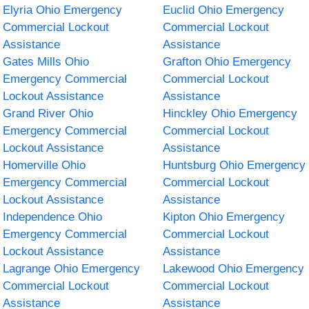
Elyria Ohio Emergency
Euclid Ohio Emergency
Commercial Lockout
Commercial Lockout
Assistance
Assistance
Gates Mills Ohio
Grafton Ohio Emergency
Emergency Commercial
Commercial Lockout
Lockout Assistance
Assistance
Grand River Ohio
Hinckley Ohio Emergency
Emergency Commercial
Commercial Lockout
Lockout Assistance
Assistance
Homerville Ohio
Huntsburg Ohio Emergency
Emergency Commercial
Commercial Lockout
Lockout Assistance
Assistance
Independence Ohio
Kipton Ohio Emergency
Emergency Commercial
Commercial Lockout
Lockout Assistance
Assistance
Lagrange Ohio Emergency
Lakewood Ohio Emergency
Commercial Lockout
Commercial Lockout
Assistance
Assistance