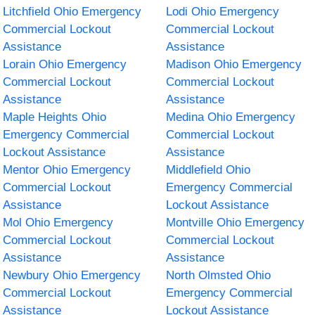
Litchfield Ohio Emergency
Lodi Ohio Emergency
Commercial Lockout
Commercial Lockout
Assistance
Assistance
Lorain Ohio Emergency
Madison Ohio Emergency
Commercial Lockout
Commercial Lockout
Assistance
Assistance
Maple Heights Ohio
Medina Ohio Emergency
Emergency Commercial
Commercial Lockout
Lockout Assistance
Assistance
Mentor Ohio Emergency
Middlefield Ohio
Commercial Lockout
Emergency Commercial
Assistance
Lockout Assistance
Mol Ohio Emergency
Montville Ohio Emergency
Commercial Lockout
Commercial Lockout
Assistance
Assistance
Newbury Ohio Emergency
North Olmsted Ohio
Commercial Lockout
Emergency Commercial
Assistance
Lockout Assistance