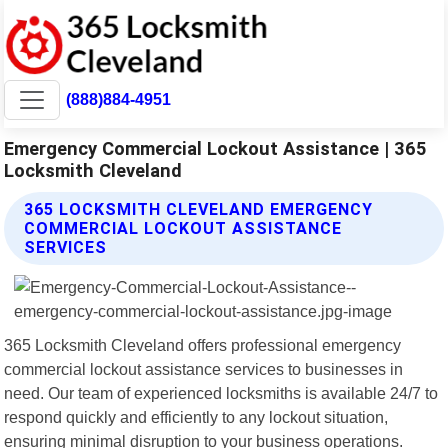
(888)884-4951
Emergency Commercial Lockout Assistance | 365
Locksmith Cleveland
365 LOCKSMITH CLEVELAND EMERGENCY
COMMERCIAL LOCKOUT ASSISTANCE
SERVICES
365 Locksmith Cleveland offers professional emergency
commercial lockout assistance services to businesses in
need. Our team of experienced locksmiths is available 24/7 to
respond quickly and efficiently to any lockout situation,
ensuring minimal disruption to your business operations.