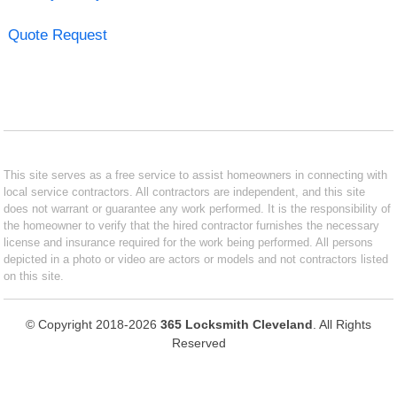
Quote Request
This site serves as a free service to assist homeowners in connecting with
local service contractors. All contractors are independent, and this site
does not warrant or guarantee any work performed. It is the responsibility of
the homeowner to verify that the hired contractor furnishes the necessary
license and insurance required for the work being performed. All persons
depicted in a photo or video are actors or models and not contractors listed
on this site.
© Copyright 2018-2026
365 Locksmith Cleveland
. All Rights
Reserved