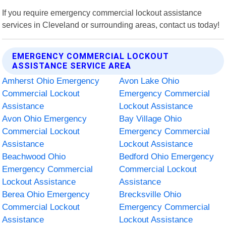
If you require emergency commercial lockout assistance
services in Cleveland or surrounding areas, contact us today!
EMERGENCY COMMERCIAL LOCKOUT
ASSISTANCE SERVICE AREA
Amherst Ohio Emergency
Avon Lake Ohio
Commercial Lockout
Emergency Commercial
Assistance
Lockout Assistance
Avon Ohio Emergency
Bay Village Ohio
Commercial Lockout
Emergency Commercial
Assistance
Lockout Assistance
Beachwood Ohio
Bedford Ohio Emergency
Emergency Commercial
Commercial Lockout
Lockout Assistance
Assistance
Berea Ohio Emergency
Brecksville Ohio
Commercial Lockout
Emergency Commercial
Assistance
Lockout Assistance