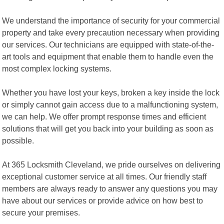
We understand the importance of security for your commercial
property and take every precaution necessary when providing
our services. Our technicians are equipped with state-of-the-
art tools and equipment that enable them to handle even the
most complex locking systems.
Whether you have lost your keys, broken a key inside the lock
or simply cannot gain access due to a malfunctioning system,
we can help. We offer prompt response times and efficient
solutions that will get you back into your building as soon as
possible.
At 365 Locksmith Cleveland, we pride ourselves on delivering
exceptional customer service at all times. Our friendly staff
members are always ready to answer any questions you may
have about our services or provide advice on how best to
secure your premises.