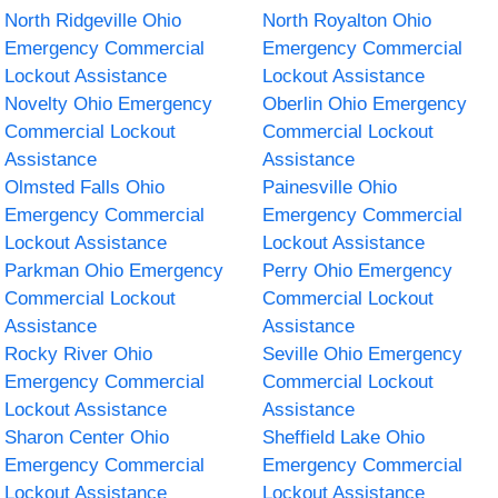
North Ridgeville Ohio
North Royalton Ohio
Emergency Commercial
Emergency Commercial
Lockout Assistance
Lockout Assistance
Novelty Ohio Emergency
Oberlin Ohio Emergency
Commercial Lockout
Commercial Lockout
Assistance
Assistance
Olmsted Falls Ohio
Painesville Ohio
Emergency Commercial
Emergency Commercial
Lockout Assistance
Lockout Assistance
Parkman Ohio Emergency
Perry Ohio Emergency
Commercial Lockout
Commercial Lockout
Assistance
Assistance
Rocky River Ohio
Seville Ohio Emergency
Emergency Commercial
Commercial Lockout
Lockout Assistance
Assistance
Sharon Center Ohio
Sheffield Lake Ohio
Emergency Commercial
Emergency Commercial
Lockout Assistance
Lockout Assistance