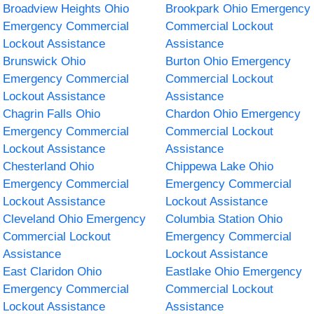
Broadview Heights Ohio
Brookpark Ohio Emergency
Emergency Commercial
Commercial Lockout
Lockout Assistance
Assistance
Brunswick Ohio
Burton Ohio Emergency
Emergency Commercial
Commercial Lockout
Lockout Assistance
Assistance
Chagrin Falls Ohio
Chardon Ohio Emergency
Emergency Commercial
Commercial Lockout
Lockout Assistance
Assistance
Chesterland Ohio
Chippewa Lake Ohio
Emergency Commercial
Emergency Commercial
Lockout Assistance
Lockout Assistance
Cleveland Ohio Emergency
Columbia Station Ohio
Commercial Lockout
Emergency Commercial
Assistance
Lockout Assistance
East Claridon Ohio
Eastlake Ohio Emergency
Emergency Commercial
Commercial Lockout
Lockout Assistance
Assistance