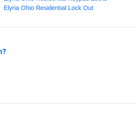
Elyria Ohio Residential Lock Out
n?