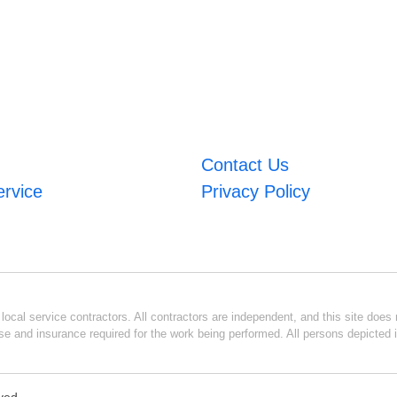
Contact Us
ervice
Privacy Policy
ocal service contractors. All contractors are independent, and this site does n
se and insurance required for the work being performed. All persons depicted i
rved