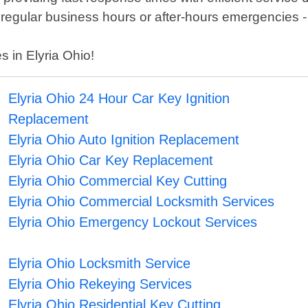
regular business hours or after-hours emergencies -
s in Elyria Ohio!
Elyria Ohio 24 Hour Car Key Ignition
Replacement
Elyria Ohio Auto Ignition Replacement
Elyria Ohio Car Key Replacement
Elyria Ohio Commercial Key Cutting
Elyria Ohio Commercial Locksmith Services
Elyria Ohio Emergency Lockout Services
Elyria Ohio Locksmith Service
Elyria Ohio Rekeying Services
Elyria Ohio Residential Key Cutting