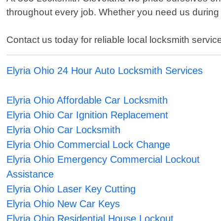
throughout every job. Whether you need us during 
Contact us today for reliable local locksmith service
Elyria Ohio 24 Hour Auto Locksmith Services
Elyria Ohio Affordable Car Locksmith
Elyria Ohio Car Ignition Replacement
Elyria Ohio Car Locksmith
Elyria Ohio Commercial Lock Change
Elyria Ohio Emergency Commercial Lockout
Assistance
Elyria Ohio Laser Key Cutting
Elyria Ohio New Car Keys
Elyria Ohio Residential House Lockout