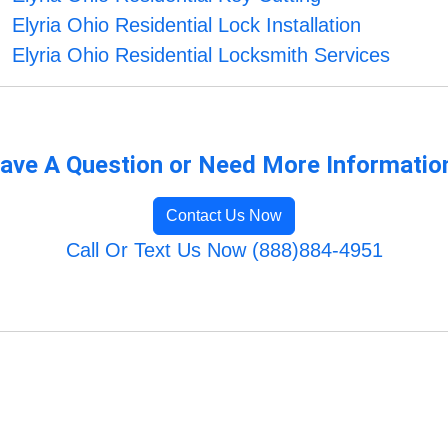
Elyria Ohio Residential Lock Installation
Elyria Ohio Residential Locksmith Services
ave A Question or Need More Informatio
Contact Us Now
Call Or Text Us Now (888)884-4951