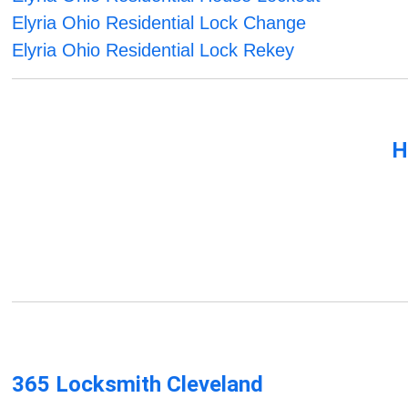
Elyria Ohio Residential Lock Change
Elyria Ohio Residential Lock Rekey
H
365 Locksmith Cleveland