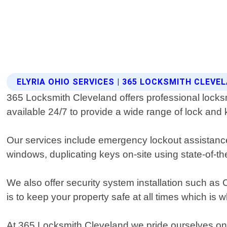
ELYRIA OHIO SERVICES | 365 LOCKSMITH CLEVE
365 Locksmith Cleveland offers professional locksmi
available 24/7 to provide a wide range of lock and 
Our services include emergency lockout assistance,
windows, duplicating keys on-site using state-of-t
We also offer security system installation such 
is to keep your property safe at all times which is
At 365 Locksmith Cleveland we pride ourselves on p