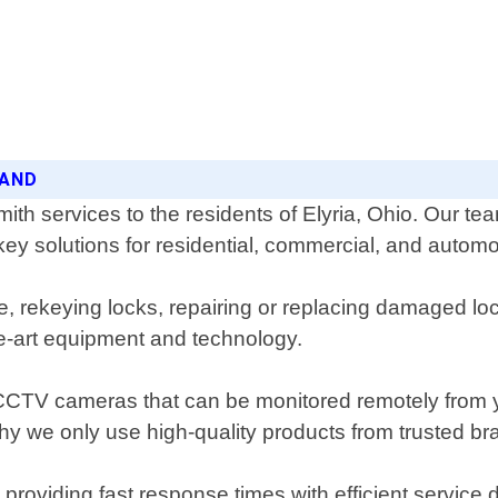
LAND
th services to the residents of Elyria, Ohio. Our te
key solutions for residential, commercial, and autom
 rekeying locks, repairing or replacing damaged lock
he-art equipment and technology.
as CCTV cameras that can be monitored remotely from
 why we only use high-quality products from trusted br
roviding fast response times with efficient service 