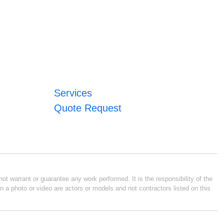
Services
Quote Request
ot warrant or guarantee any work performed. It is the responsibility of the
n a photo or video are actors or models and not contractors listed on this