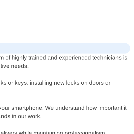
am of highly trained and experienced technicians is
otive needs.
s or keys, installing new locks on doors or
 your smartphone. We understand how important it
ands in our work.
delivery while maintaining professionalism