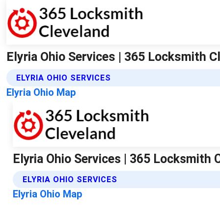
Elyria Ohio Services | 365 Locksmith C
ELYRIA OHIO SERVICES
Elyria Ohio Map