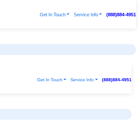
Get In Touch
Service Info
(888)884-4951