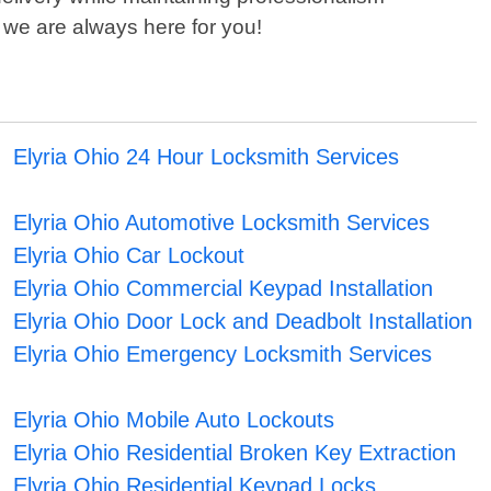
 we are always here for you!
Elyria Ohio 24 Hour Locksmith Services
Elyria Ohio Automotive Locksmith Services
Elyria Ohio Car Lockout
Elyria Ohio Commercial Keypad Installation
Elyria Ohio Door Lock and Deadbolt Installation
Elyria Ohio Emergency Locksmith Services
Elyria Ohio Mobile Auto Lockouts
Elyria Ohio Residential Broken Key Extraction
Elyria Ohio Residential Keypad Locks