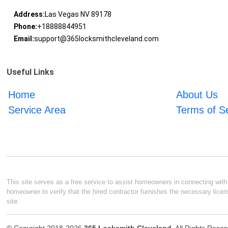
Address:
Las Vegas NV 89178
Phone:
+18888844951
Email:
support@365locksmithcleveland.com
Useful Links
Home
About Us
Service Area
Terms of S
This site serves as a free service to assist homeowners in connecting with l
homeowner to verify that the hired contractor furnishes the necessary licen
site.
© Copyright 2018-2026
365 Locksmith Cleveland
. All Rights Rese