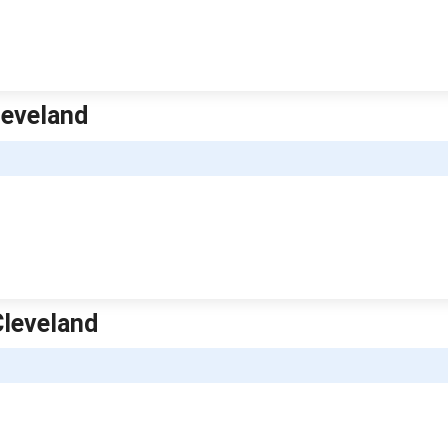
leveland