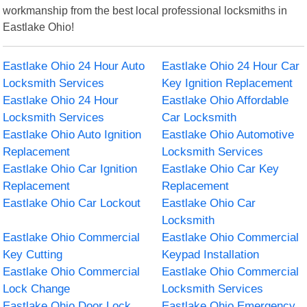
workmanship from the best local professional locksmiths in
Eastlake Ohio!
Eastlake Ohio 24 Hour Auto
Eastlake Ohio 24 Hour Car
Locksmith Services
Key Ignition Replacement
Eastlake Ohio 24 Hour
Eastlake Ohio Affordable
Locksmith Services
Car Locksmith
Eastlake Ohio Auto Ignition
Eastlake Ohio Automotive
Replacement
Locksmith Services
Eastlake Ohio Car Ignition
Eastlake Ohio Car Key
Replacement
Replacement
Eastlake Ohio Car Lockout
Eastlake Ohio Car
Locksmith
Eastlake Ohio Commercial
Eastlake Ohio Commercial
Key Cutting
Keypad Installation
Eastlake Ohio Commercial
Eastlake Ohio Commercial
Lock Change
Locksmith Services
Eastlake Ohio Door Lock
Eastlake Ohio Emergency