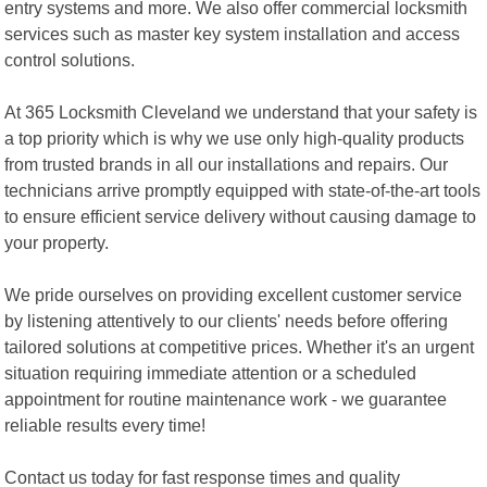
entry systems and more. We also offer commercial locksmith
services such as master key system installation and access
control solutions.
At 365 Locksmith Cleveland we understand that your safety is
a top priority which is why we use only high-quality products
from trusted brands in all our installations and repairs. Our
technicians arrive promptly equipped with state-of-the-art tools
to ensure efficient service delivery without causing damage to
your property.
We pride ourselves on providing excellent customer service
by listening attentively to our clients' needs before offering
tailored solutions at competitive prices. Whether it's an urgent
situation requiring immediate attention or a scheduled
appointment for routine maintenance work - we guarantee
reliable results every time!
Contact us today for fast response times and quality