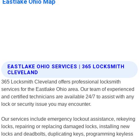
EASTLAKE OHIO SERVICES | 365 LOCKSMITH
CLEVELAND
365 Locksmith Cleveland offers professional locksmith
services for the Eastlake Ohio area. Our team of experienced
and certified technicians are available 24/7 to assist with any
lock or security issue you may encounter.
Our services include emergency lockout assistance, rekeying
locks, repairing or replacing damaged locks, installing new
locks and deadbolts, duplicating keys, programming keyless