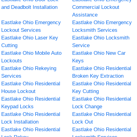
and Deadbolt Installation
Commercial Lockout
Assistance
Eastlake Ohio Emergency
Eastlake Ohio Emergency
Lockout Services
Locksmith Services
Eastlake Ohio Laser Key
Eastlake Ohio Locksmith
Cutting
Service
Eastlake Ohio Mobile Auto
Eastlake Ohio New Car
Lockouts
Keys
Eastlake Ohio Rekeying
Eastlake Ohio Residential
Services
Broken Key Extraction
Eastlake Ohio Residential
Eastlake Ohio Residential
House Lockout
Key Cutting
Eastlake Ohio Residential
Eastlake Ohio Residential
Keypad Locks
Lock Change
Eastlake Ohio Residential
Eastlake Ohio Residential
Lock Installation
Lock Out
Eastlake Ohio Residential
Eastlake Ohio Residential