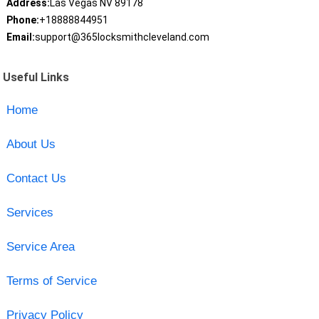
Address:
Las Vegas NV 89178
Phone:
+18888844951
Email:
support@365locksmithcleveland.com
Useful Links
Home
About Us
Contact Us
Services
Service Area
Terms of Service
Privacy Policy