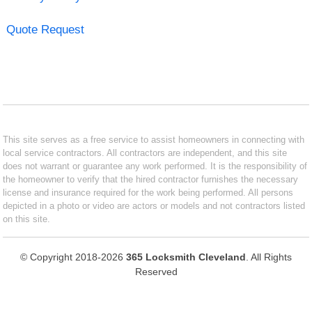
Quote Request
This site serves as a free service to assist homeowners in connecting with
local service contractors. All contractors are independent, and this site
does not warrant or guarantee any work performed. It is the responsibility of
the homeowner to verify that the hired contractor furnishes the necessary
license and insurance required for the work being performed. All persons
depicted in a photo or video are actors or models and not contractors listed
on this site.
© Copyright 2018-2026
365 Locksmith Cleveland
. All Rights
Reserved