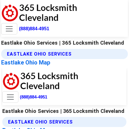
(888)884-4951
Eastlake Ohio Services | 365 Locksmith Cleveland
EASTLAKE OHIO SERVICES
Eastlake Ohio Map