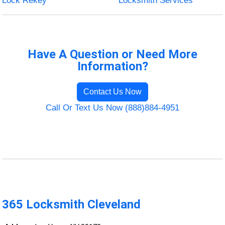
Lock Rekey
Locksmith Services
Have A Question or Need More
Information?
Contact Us Now
Call Or Text Us Now (888)884-4951
365 Locksmith Cleveland