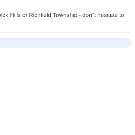
ck Hills or Richfield Township - don"t hesitate to