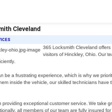
mith Cleveland
VICES
365 Locksmith Cleveland offers p
visitors of Hinckley, Ohio. Our 
ciently.
 be a frustrating experience, which is why we priorit
them inside the vehicle, our skilled technicians have
 providing exceptional customer service. We take gr
onally, all members of our team are fully insured fo