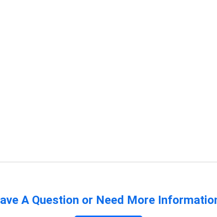
ave A Question or Need More Informatio