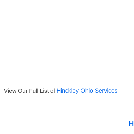
Hinckley Ohio Services
View Our Full List of
H