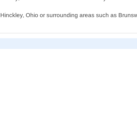
n Hinckley, Ohio or surrounding areas such as Brunswi