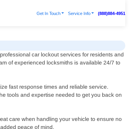
Get In Touch
Service Info
(888)884-4951
rofessional car lockout services for residents and
team of experienced locksmiths is available 24/7 to
ize fast response times and reliable service.
 the tools and expertise needed to get you back on
eat care when handling your vehicle to ensure no
r added peace of mind.