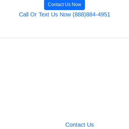
Contact Us Now
Call Or Text Us Now (888)884-4951
Contact Us