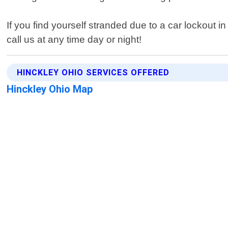
If you find yourself stranded due to a car lockout i
call us at any time day or night!
HINCKLEY OHIO SERVICES OFFERED
Hinckley Ohio Map