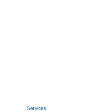
Services