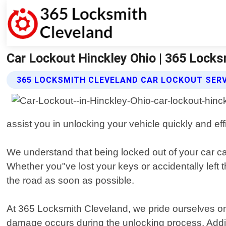
Car Lockout Hinckley Ohio | 365 Locks
365 LOCKSMITH CLEVELAND CAR LOCKOUT SER
assist you in unlocking your vehicle quickly and effi
We understand that being locked out of your car can
Whether you"ve lost your keys or accidentally left 
the road as soon as possible.
At 365 Locksmith Cleveland, we pride ourselves on
damage occurs during the unlocking process. Additi