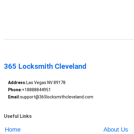
365 Locksmith Cleveland
Address:
Las Vegas NV 89178
Phone:
+18888844951
Email:
support@365locksmithcleveland.com
Useful Links
Home
About Us