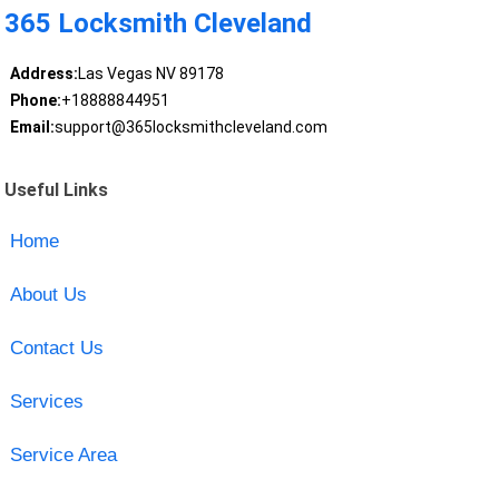
365 Locksmith Cleveland
Address:
Las Vegas NV 89178
Phone:
+18888844951
Email:
support@365locksmithcleveland.com
Useful Links
Home
About Us
Contact Us
Services
Service Area