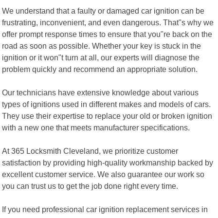
We understand that a faulty or damaged car ignition can be
frustrating, inconvenient, and even dangerous. That"s why we
offer prompt response times to ensure that you"re back on the
road as soon as possible. Whether your key is stuck in the
ignition or it won"t turn at all, our experts will diagnose the
problem quickly and recommend an appropriate solution.
Our technicians have extensive knowledge about various
types of ignitions used in different makes and models of cars.
They use their expertise to replace your old or broken ignition
with a new one that meets manufacturer specifications.
At 365 Locksmith Cleveland, we prioritize customer
satisfaction by providing high-quality workmanship backed by
excellent customer service. We also guarantee our work so
you can trust us to get the job done right every time.
If you need professional car ignition replacement services in