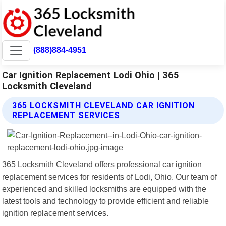
(888)884-4951
Car Ignition Replacement Lodi Ohio | 365
Locksmith Cleveland
365 LOCKSMITH CLEVELAND CAR IGNITION
REPLACEMENT SERVICES
365 Locksmith Cleveland offers professional car ignition
replacement services for residents of Lodi, Ohio. Our team of
experienced and skilled locksmiths are equipped with the
latest tools and technology to provide efficient and reliable
ignition replacement services.