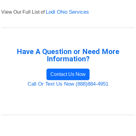
View Our Full List of
Lodi Ohio Services
Have A Question or Need More
Information?
Contact Us Now
Call Or Text Us Now (888)884-4951