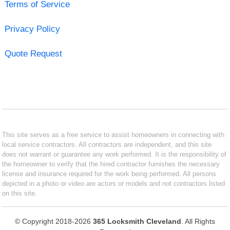
Terms of Service
Privacy Policy
Quote Request
This site serves as a free service to assist homeowners in connecting with
local service contractors. All contractors are independent, and this site
does not warrant or guarantee any work performed. It is the responsibility of
the homeowner to verify that the hired contractor furnishes the necessary
license and insurance required for the work being performed. All persons
depicted in a photo or video are actors or models and not contractors listed
on this site.
© Copyright 2018-2026
365 Locksmith Cleveland
. All Rights