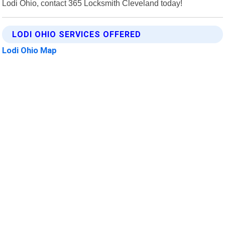
Lodi Ohio, contact 365 Locksmith Cleveland today!
LODI OHIO SERVICES OFFERED
Lodi Ohio Map