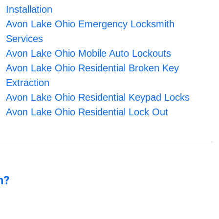
Installation
Avon Lake Ohio Emergency Locksmith
Services
Avon Lake Ohio Mobile Auto Lockouts
Avon Lake Ohio Residential Broken Key
Extraction
Avon Lake Ohio Residential Keypad Locks
Avon Lake Ohio Residential Lock Out
n?