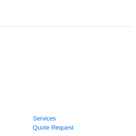
Services
Quote Request