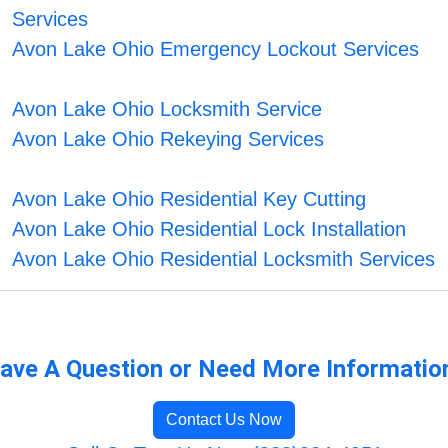
Services
Avon Lake Ohio Emergency Lockout Services
Avon Lake Ohio Locksmith Service
Avon Lake Ohio Rekeying Services
Avon Lake Ohio Residential Key Cutting
Avon Lake Ohio Residential Lock Installation
Avon Lake Ohio Residential Locksmith Services
ave A Question or Need More Informatio
Contact Us Now