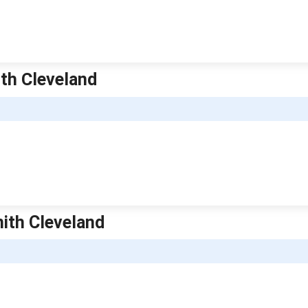
ith Cleveland