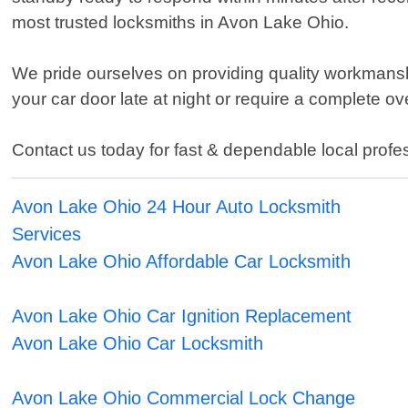
most trusted locksmiths in Avon Lake Ohio.
We pride ourselves on providing quality workmanshi
your car door late at night or require a complete o
Contact us today for fast & dependable local prof
Avon Lake Ohio 24 Hour Auto Locksmith
Services
Avon Lake Ohio Affordable Car Locksmith
Avon Lake Ohio Car Ignition Replacement
Avon Lake Ohio Car Locksmith
Avon Lake Ohio Commercial Lock Change