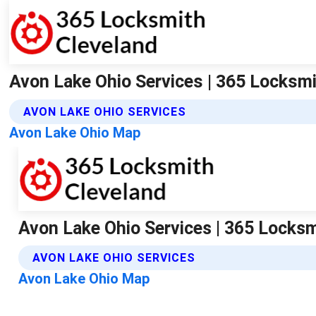
Avon Lake Ohio Services | 365 Locksm
AVON LAKE OHIO SERVICES
Avon Lake Ohio Map