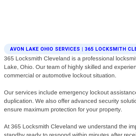
AVON LAKE OHIO SERVICES | 365 LOCKSMITH C
365 Locksmith Cleveland is a professional locksmith 
Lake, Ohio. Our team of highly skilled and experien
commercial or automotive lockout situation.
Our services include emergency lockout assistance
duplication. We also offer advanced security solu
ensure maximum protection for your property.
At 365 Locksmith Cleveland we understand the imp
standby ready to respond within minutes after rece