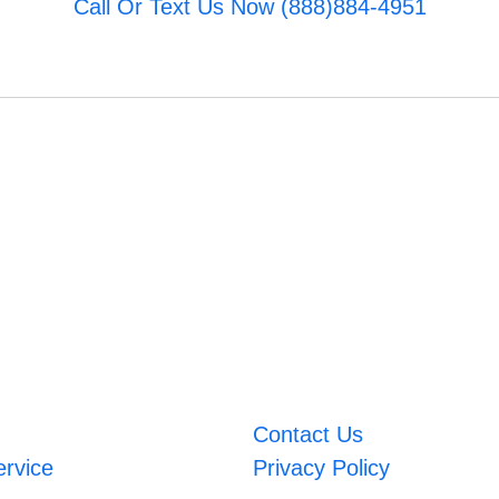
Call Or Text Us Now (888)884-4951
Contact Us
ervice
Privacy Policy