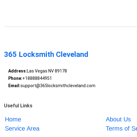
365 Locksmith Cleveland
Address:
Las Vegas NV 89178
Phone:
+18888844951
Email:
support@365locksmithcleveland.com
Useful Links
Home
About Us
Service Area
Terms of S