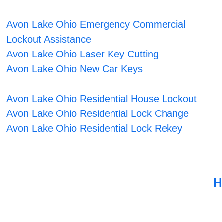
Avon Lake Ohio Emergency Commercial
Lockout Assistance
Avon Lake Ohio Laser Key Cutting
Avon Lake Ohio New Car Keys
Avon Lake Ohio Residential House Lockout
Avon Lake Ohio Residential Lock Change
Avon Lake Ohio Residential Lock Rekey
H