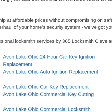
p at affordable prices without compromising on safet
verhaul of your home's security system - we've got y
essional locksmith services by 365 Locksmith Clevela
Avon Lake Ohio 24 Hour Car Key Ignition
Replacement
Avon Lake Ohio Auto Ignition Replacement
Avon Lake Ohio Car Key Replacement
Avon Lake Ohio Commercial Key Cutting
Avon Lake Ohio Commercial Locksmith