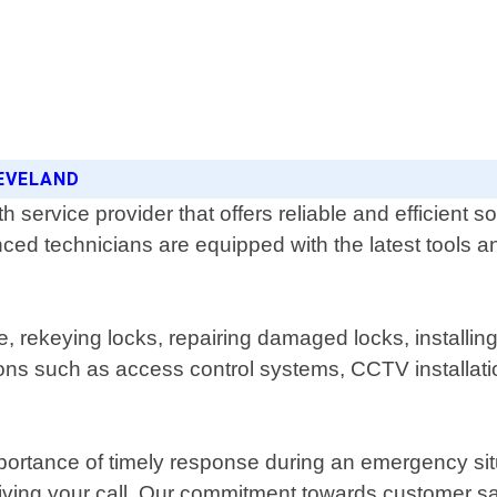
LEVELAND
service provider that offers reliable and efficient so
ced technicians are equipped with the latest tools an
, rekeying locks, repairing damaged locks, installin
tions such as access control systems, CCTV installat
ortance of timely response during an emergency situ
iving your call. Our commitment towards customer sat