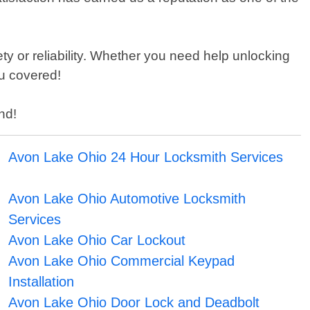
y or reliability. Whether you need help unlocking
ou covered!
nd!
Avon Lake Ohio 24 Hour Locksmith Services
Avon Lake Ohio Automotive Locksmith
Services
Avon Lake Ohio Car Lockout
Avon Lake Ohio Commercial Keypad
Installation
Avon Lake Ohio Door Lock and Deadbolt