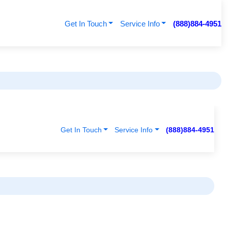
Get In Touch
Service Info
(888)884-4951