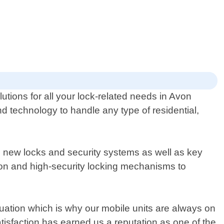
lutions for all your lock-related needs in Avon
d technology to handle any type of residential,
g new locks and security systems as well as key
ion and high-security locking mechanisms to
ation which is why our mobile units are always on
isfaction has earned us a reputation as one of the