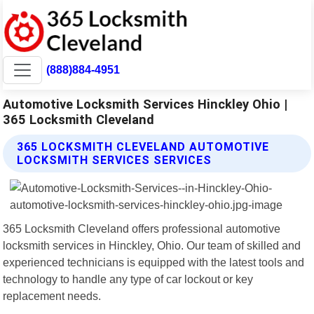
(888)884-4951
Automotive Locksmith Services Hinckley Ohio |
365 Locksmith Cleveland
365 LOCKSMITH CLEVELAND AUTOMOTIVE
LOCKSMITH SERVICES SERVICES
365 Locksmith Cleveland offers professional automotive
locksmith services in Hinckley, Ohio. Our team of skilled and
experienced technicians is equipped with the latest tools and
technology to handle any type of car lockout or key
replacement needs.