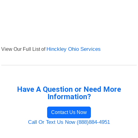
View Our Full List of
Hinckley Ohio Services
Have A Question or Need More
Information?
Contact Us Now
Call Or Text Us Now (888)884-4951