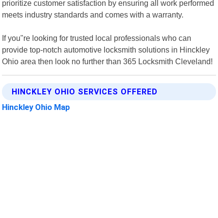
prioritize customer satisfaction by ensuring all work performed
meets industry standards and comes with a warranty.
If you"re looking for trusted local professionals who can
provide top-notch automotive locksmith solutions in Hinckley
Ohio area then look no further than 365 Locksmith Cleveland!
HINCKLEY OHIO SERVICES OFFERED
Hinckley Ohio Map