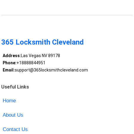
365 Locksmith Cleveland
Address:
Las Vegas NV 89178
Phone:
+18888844951
Email:
support@365locksmithcleveland.com
Useful Links
Home
About Us
Contact Us