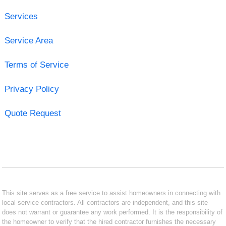
Services
Service Area
Terms of Service
Privacy Policy
Quote Request
This site serves as a free service to assist homeowners in connecting with
local service contractors. All contractors are independent, and this site
does not warrant or guarantee any work performed. It is the responsibility of
the homeowner to verify that the hired contractor furnishes the necessary