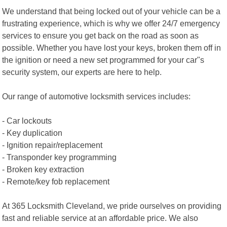
We understand that being locked out of your vehicle can be a
frustrating experience, which is why we offer 24/7 emergency
services to ensure you get back on the road as soon as
possible. Whether you have lost your keys, broken them off in
the ignition or need a new set programmed for your car"s
security system, our experts are here to help.
Our range of automotive locksmith services includes:
- Car lockouts
- Key duplication
- Ignition repair/replacement
- Transponder key programming
- Broken key extraction
- Remote/key fob replacement
At 365 Locksmith Cleveland, we pride ourselves on providing
fast and reliable service at an affordable price. We also