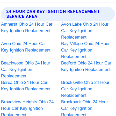
24 HOUR CAR KEY IGNITION REPLACEMENT
SERVICE AREA
Amherst Ohio 24 Hour Car
Avon Lake Ohio 24 Hour
Key Ignition Replacement
Car Key Ignition
Replacement
Avon Ohio 24 Hour Car
Bay Village Ohio 24 Hour
Key Ignition Replacement
Car Key Ignition
Replacement
Beachwood Ohio 24 Hour
Bedford Ohio 24 Hour Car
Car Key Ignition
Key Ignition Replacement
Replacement
Berea Ohio 24 Hour Car
Brecksville Ohio 24 Hour
Key Ignition Replacement
Car Key Ignition
Replacement
Broadview Heights Ohio 24
Brookpark Ohio 24 Hour
Hour Car Key Ignition
Car Key Ignition
Replacement
Replacement