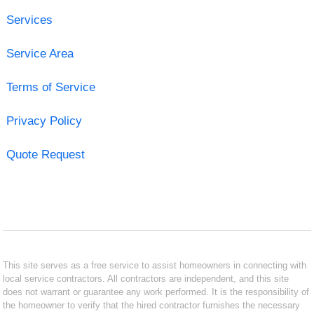
Services
Service Area
Terms of Service
Privacy Policy
Quote Request
This site serves as a free service to assist homeowners in connecting with
local service contractors. All contractors are independent, and this site
does not warrant or guarantee any work performed. It is the responsibility of
the homeowner to verify that the hired contractor furnishes the necessary