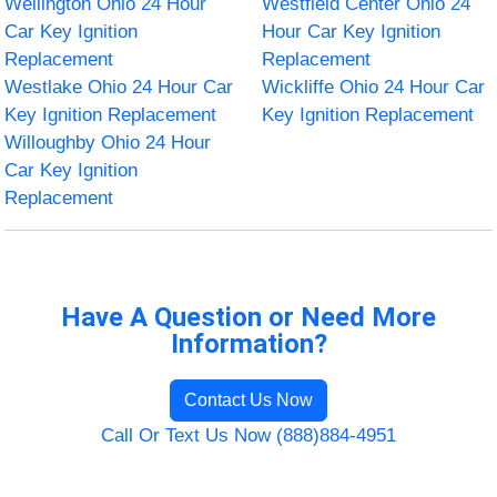
Wellington Ohio 24 Hour
Westfield Center Ohio 24
Car Key Ignition
Hour Car Key Ignition
Replacement
Replacement
Westlake Ohio 24 Hour Car
Wickliffe Ohio 24 Hour Car
Key Ignition Replacement
Key Ignition Replacement
Willoughby Ohio 24 Hour
Car Key Ignition
Replacement
Have A Question or Need More
Information?
Contact Us Now
Call Or Text Us Now (888)884-4951