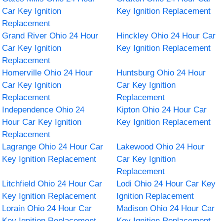
Car Key Ignition
Key Ignition Replacement
Replacement
Grand River Ohio 24 Hour
Hinckley Ohio 24 Hour Car
Car Key Ignition
Key Ignition Replacement
Replacement
Homerville Ohio 24 Hour
Huntsburg Ohio 24 Hour
Car Key Ignition
Car Key Ignition
Replacement
Replacement
Independence Ohio 24
Kipton Ohio 24 Hour Car
Hour Car Key Ignition
Key Ignition Replacement
Replacement
Lagrange Ohio 24 Hour Car
Lakewood Ohio 24 Hour
Key Ignition Replacement
Car Key Ignition
Replacement
Litchfield Ohio 24 Hour Car
Lodi Ohio 24 Hour Car Key
Key Ignition Replacement
Ignition Replacement
Lorain Ohio 24 Hour Car
Madison Ohio 24 Hour Car
Key Ignition Replacement
Key Ignition Replacement