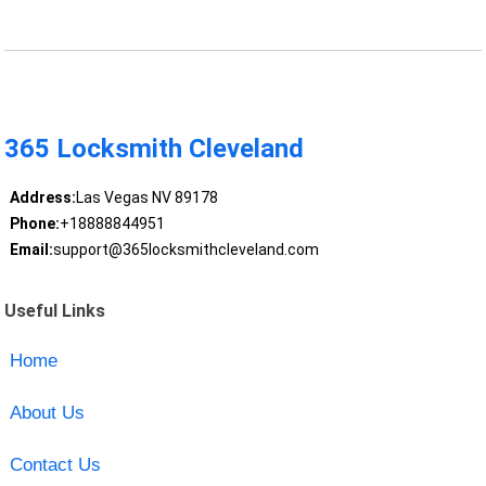
365 Locksmith Cleveland
Address:
Las Vegas NV 89178
Phone:
+18888844951
Email:
support@365locksmithcleveland.com
Useful Links
Home
About Us
Contact Us