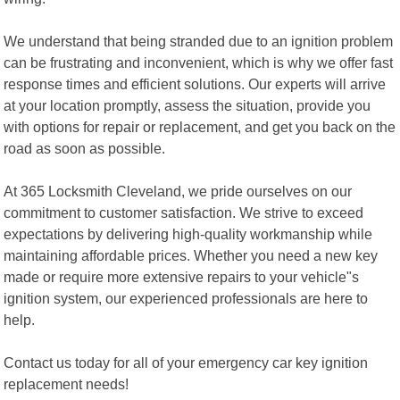
We understand that being stranded due to an ignition problem
can be frustrating and inconvenient, which is why we offer fast
response times and efficient solutions. Our experts will arrive
at your location promptly, assess the situation, provide you
with options for repair or replacement, and get you back on the
road as soon as possible.
At 365 Locksmith Cleveland, we pride ourselves on our
commitment to customer satisfaction. We strive to exceed
expectations by delivering high-quality workmanship while
maintaining affordable prices. Whether you need a new key
made or require more extensive repairs to your vehicle"s
ignition system, our experienced professionals are here to
help.
Contact us today for all of your emergency car key ignition
replacement needs!