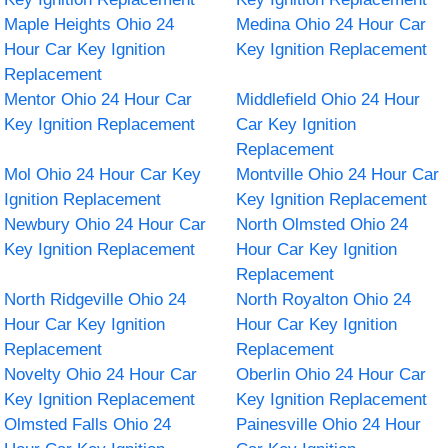
Maple Heights Ohio 24
Medina Ohio 24 Hour Car
Hour Car Key Ignition
Key Ignition Replacement
Replacement
Mentor Ohio 24 Hour Car
Middlefield Ohio 24 Hour
Key Ignition Replacement
Car Key Ignition
Replacement
Mol Ohio 24 Hour Car Key
Montville Ohio 24 Hour Car
Ignition Replacement
Key Ignition Replacement
Newbury Ohio 24 Hour Car
North Olmsted Ohio 24
Key Ignition Replacement
Hour Car Key Ignition
Replacement
North Ridgeville Ohio 24
North Royalton Ohio 24
Hour Car Key Ignition
Hour Car Key Ignition
Replacement
Replacement
Novelty Ohio 24 Hour Car
Oberlin Ohio 24 Hour Car
Key Ignition Replacement
Key Ignition Replacement
Olmsted Falls Ohio 24
Painesville Ohio 24 Hour