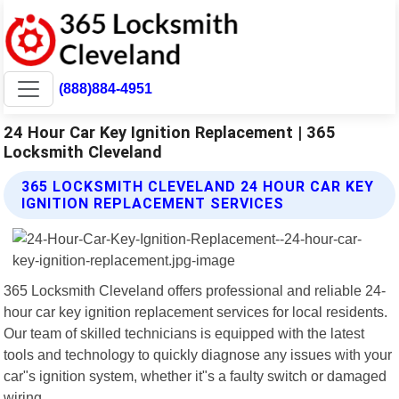
(888)884-4951
24 Hour Car Key Ignition Replacement | 365
Locksmith Cleveland
365 LOCKSMITH CLEVELAND 24 HOUR CAR KEY
IGNITION REPLACEMENT SERVICES
365 Locksmith Cleveland offers professional and reliable 24-
hour car key ignition replacement services for local residents.
Our team of skilled technicians is equipped with the latest
tools and technology to quickly diagnose any issues with your
car"s ignition system, whether it"s a faulty switch or damaged
wiring.