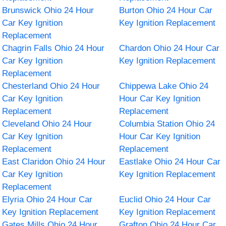
Brunswick Ohio 24 Hour
Burton Ohio 24 Hour Car
Car Key Ignition
Key Ignition Replacement
Replacement
Chagrin Falls Ohio 24 Hour
Chardon Ohio 24 Hour Car
Car Key Ignition
Key Ignition Replacement
Replacement
Chesterland Ohio 24 Hour
Chippewa Lake Ohio 24
Car Key Ignition
Hour Car Key Ignition
Replacement
Replacement
Cleveland Ohio 24 Hour
Columbia Station Ohio 24
Car Key Ignition
Hour Car Key Ignition
Replacement
Replacement
East Claridon Ohio 24 Hour
Eastlake Ohio 24 Hour Car
Car Key Ignition
Key Ignition Replacement
Replacement
Elyria Ohio 24 Hour Car
Euclid Ohio 24 Hour Car
Key Ignition Replacement
Key Ignition Replacement
Gates Mills Ohio 24 Hour
Grafton Ohio 24 Hour Car