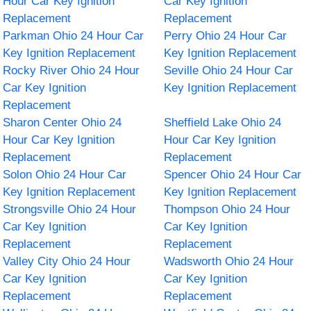
Hour Car Key Ignition
Car Key Ignition
Replacement
Replacement
Parkman Ohio 24 Hour Car
Perry Ohio 24 Hour Car
Key Ignition Replacement
Key Ignition Replacement
Rocky River Ohio 24 Hour
Seville Ohio 24 Hour Car
Car Key Ignition
Key Ignition Replacement
Replacement
Sharon Center Ohio 24
Sheffield Lake Ohio 24
Hour Car Key Ignition
Hour Car Key Ignition
Replacement
Replacement
Solon Ohio 24 Hour Car
Spencer Ohio 24 Hour Car
Key Ignition Replacement
Key Ignition Replacement
Strongsville Ohio 24 Hour
Thompson Ohio 24 Hour
Car Key Ignition
Car Key Ignition
Replacement
Replacement
Valley City Ohio 24 Hour
Wadsworth Ohio 24 Hour
Car Key Ignition
Car Key Ignition
Replacement
Replacement