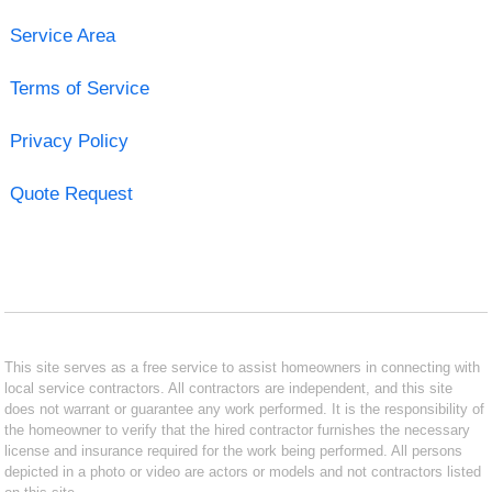
Service Area
Terms of Service
Privacy Policy
Quote Request
This site serves as a free service to assist homeowners in connecting with
local service contractors. All contractors are independent, and this site
does not warrant or guarantee any work performed. It is the responsibility of
the homeowner to verify that the hired contractor furnishes the necessary
license and insurance required for the work being performed. All persons
depicted in a photo or video are actors or models and not contractors listed