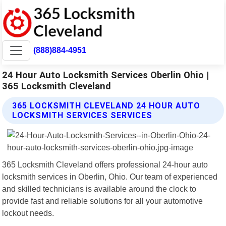
(888)884-4951
24 Hour Auto Locksmith Services Oberlin Ohio |
365 Locksmith Cleveland
365 LOCKSMITH CLEVELAND 24 HOUR AUTO
LOCKSMITH SERVICES SERVICES
365 Locksmith Cleveland offers professional 24-hour auto
locksmith services in Oberlin, Ohio. Our team of experienced
and skilled technicians is available around the clock to
provide fast and reliable solutions for all your automotive
lockout needs.