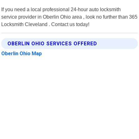
If you need a local professional 24-hour auto locksmith
service provider in Oberlin Ohio area , look no further than 365
Locksmith Cleveland . Contact us today!
OBERLIN OHIO SERVICES OFFERED
Oberlin Ohio Map