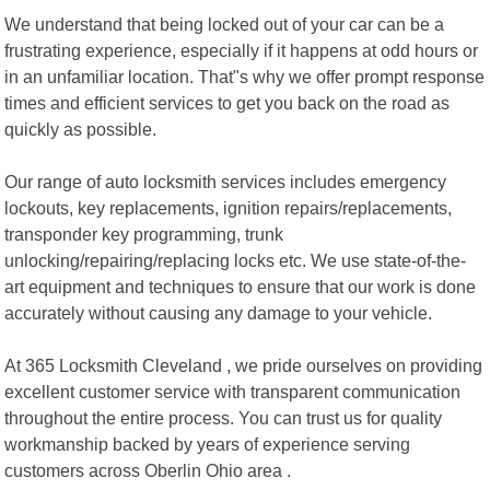
We understand that being locked out of your car can be a
frustrating experience, especially if it happens at odd hours or
in an unfamiliar location. That"s why we offer prompt response
times and efficient services to get you back on the road as
quickly as possible.
Our range of auto locksmith services includes emergency
lockouts, key replacements, ignition repairs/replacements,
transponder key programming, trunk
unlocking/repairing/replacing locks etc. We use state-of-the-
art equipment and techniques to ensure that our work is done
accurately without causing any damage to your vehicle.
At 365 Locksmith Cleveland , we pride ourselves on providing
excellent customer service with transparent communication
throughout the entire process. You can trust us for quality
workmanship backed by years of experience serving
customers across Oberlin Ohio area .