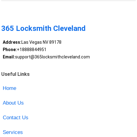
365 Locksmith Cleveland
Address:
Las Vegas NV 89178
Phone:
+18888844951
Email:
support@365locksmithcleveland.com
Useful Links
Home
About Us
Contact Us
Services