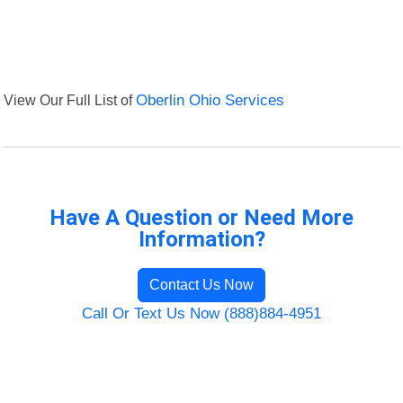
View Our Full List of
Oberlin Ohio Services
Have A Question or Need More
Information?
Contact Us Now
Call Or Text Us Now (888)884-4951